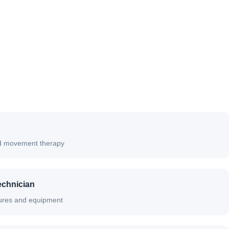
and movement therapy
echnician
ures and equipment