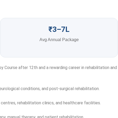
₹3–7L
Avg Annual Package
 Course after 12th and a rewarding career in rehabilitation and
urological conditions, and post-surgical rehabilitation.
centres, rehabilitation clinics, and healthcare facilities.
y, manual therapy, and patient rehabilitation.