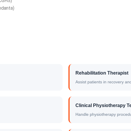
 CGHS)
edanta)
Rehabilitation Therapist
Assist patients in recovery 
Clinical Physiotherapy T
Handle physiotherapy proced