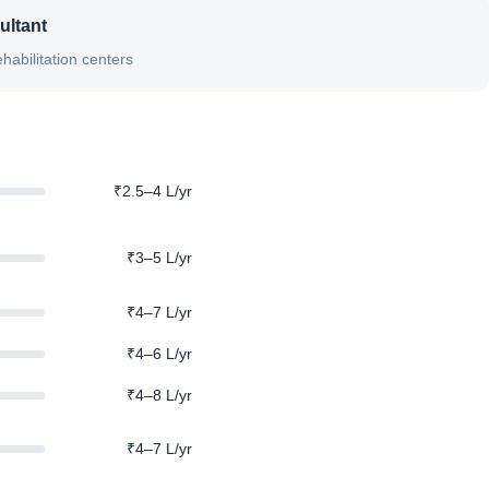
ultant
habilitation centers
₹2.5–4 L/yr
₹3–5 L/yr
₹4–7 L/yr
₹4–6 L/yr
₹4–8 L/yr
₹4–7 L/yr