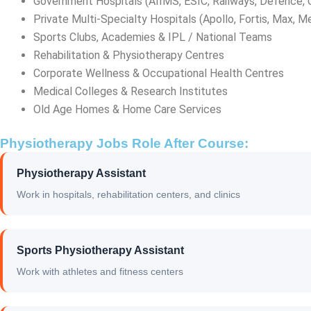
Government Hospitals (AIIMS, ESIC, Railways, Defence,
Private Multi-Specialty Hospitals (Apollo, Fortis, Max, M
Sports Clubs, Academies & IPL / National Teams
Rehabilitation & Physiotherapy Centres
Corporate Wellness & Occupational Health Centres
Medical Colleges & Research Institutes
Old Age Homes & Home Care Services
Physiotherapy Jobs Role After Course:
Physiotherapy Assistant
Work in hospitals, rehabilitation centers, and clinics
Sports Physiotherapy Assistant
Work with athletes and fitness centers