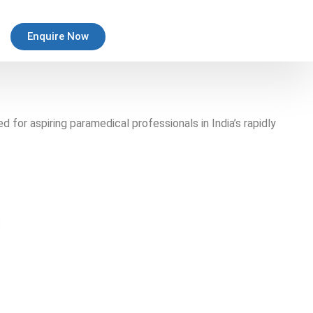
Enquire Now
for aspiring paramedical professionals in India’s rapidly