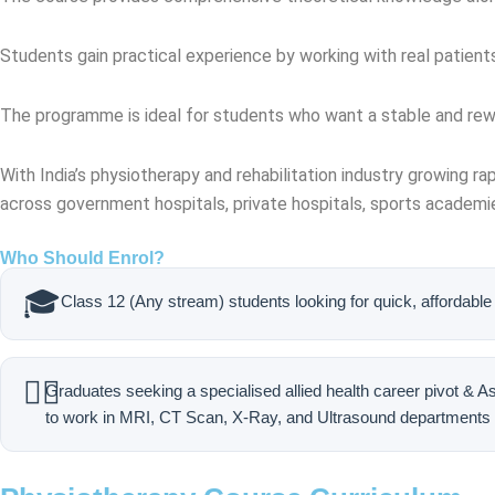
Students gain practical experience by working with real patient
The programme is ideal for students who want a stable and rew
With India’s physiotherapy and rehabilitation industry growing rap
across government hospitals, private hospitals, sports academie
Who Should Enrol?
🎓
Class 12 (Any stream) students looking for quick, affordable 
🧑‍⚕️
Graduates seeking a specialised allied health career pivot & A
to work in MRI, CT Scan, X-Ray, and Ultrasound departments