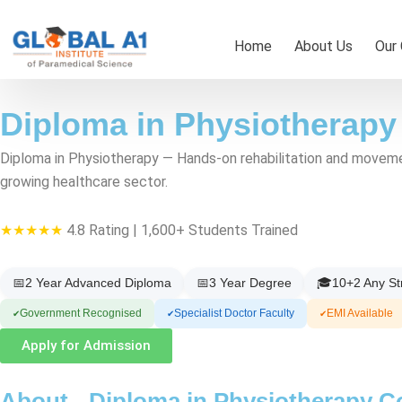
Skip
to
Home
About Us
Our
content
Diploma in Physiotherapy
Diploma in Physiotherapy — Hands-on rehabilitation and movement 
growing healthcare sector.
★★★★★
4.8 Rating | 1,600+ Students Trained
📅
2 Year Advanced Diploma
📅
3 Year Degree
🎓
10+2 Any S
Government Recognised
Specialist Doctor Faculty
EMI Available
✔
✔
✔
Apply for Admission
About - Diploma in Physiotherapy C