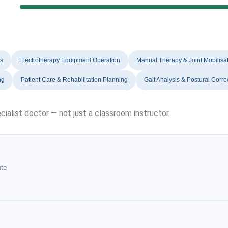
es
Electrotherapy Equipment Operation
Manual Therapy & Joint Mobilisa
ng
Patient Care & Rehabilitation Planning
Gait Analysis & Postural Corre
cialist doctor — not just a classroom instructor.
ute