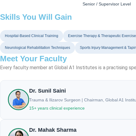
Senior / Supervisor Level
Skills You Will Gain
Hospital-Based Clinical Training
Exercise Therapy & Therapeutic Exercis
Neurological Rehabilitation Techniques
Sports Injury Management & Tapi
Meet Your Faculty
Every faculty member at Global A1 Institutes is a practising spe
Dr. Sunil Saini
Trauma & Ilizarov Surgeon | Chairman, Global A1 Instit
15+ years clinical experience
Dr. Mahak Sharma