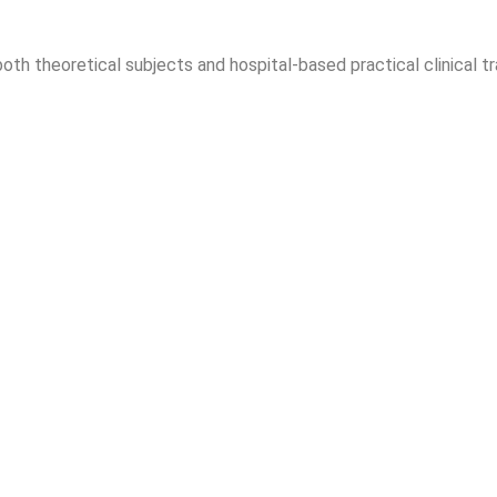
th theoretical subjects and hospital-based practical clinical tr