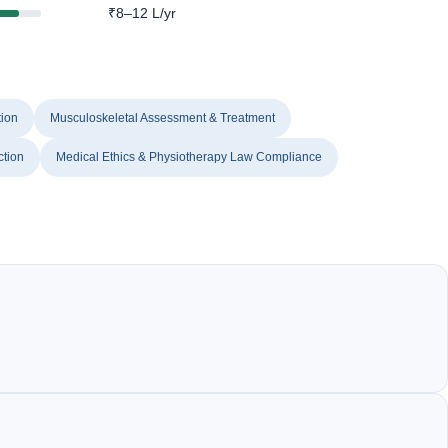
₹8–12 L/yr
tion
Musculoskeletal Assessment & Treatment
ction
Medical Ethics & Physiotherapy Law Compliance