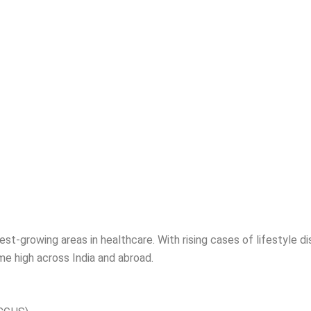
est-growing areas in healthcare. With rising cases of lifestyle di
ime high across India and abroad.