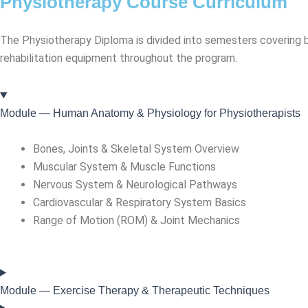
Physiotherapy Course Curriculum
The Physiotherapy Diploma is divided into semesters covering bo
rehabilitation equipment throughout the program.
Module — Human Anatomy & Physiology for Physiotherapists
Bones, Joints & Skeletal System Overview
Muscular System & Muscle Functions
Nervous System & Neurological Pathways
Cardiovascular & Respiratory System Basics
Range of Motion (ROM) & Joint Mechanics
Module — Exercise Therapy & Therapeutic Techniques