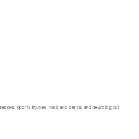
seases, sports injuries, road accidents, and neurological