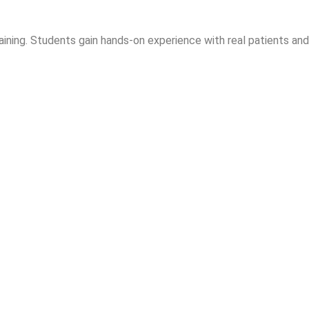
aining. Students gain hands-on experience with real patients and