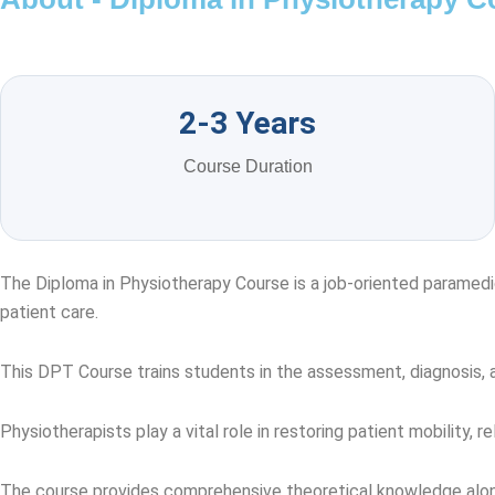
2-3 Years
Course Duration
The Diploma in Physiotherapy Course is a job-oriented paramedi
patient care.
This DPT Course trains students in the assessment, diagnosis, and
Physiotherapists play a vital role in restoring patient mobility, re
The course provides comprehensive theoretical knowledge along wi