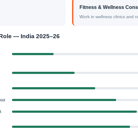
Fitness & Wellness Cons
Work in wellness clinics and re
Role — India 2025–26
ist
t