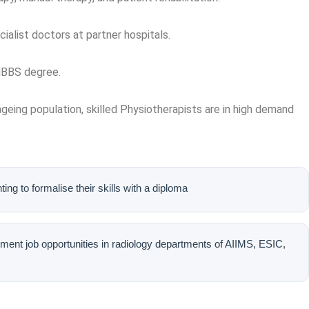
ialist doctors at partner hospitals.
 MBBS degree.
n ageing population, skilled Physiotherapists are in high demand
nting to formalise their skills with a diploma
ent job opportunities in radiology departments of AIIMS, ESIC,