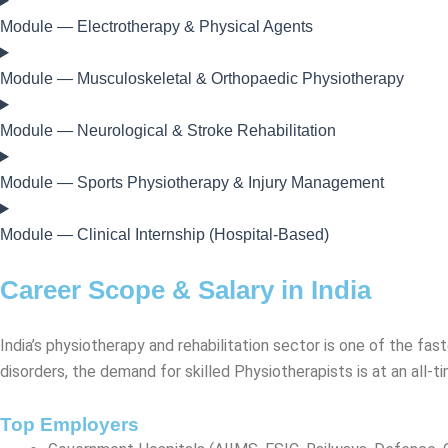
Module — Electrotherapy & Physical Agents
Module — Musculoskeletal & Orthopaedic Physiotherapy
Module — Neurological & Stroke Rehabilitation
Module — Sports Physiotherapy & Injury Management
Module — Clinical Internship (Hospital-Based)
Career Scope & Salary in India
India’s physiotherapy and rehabilitation sector is one of the fast
disorders, the demand for skilled Physiotherapists is at an all-t
Top Employers