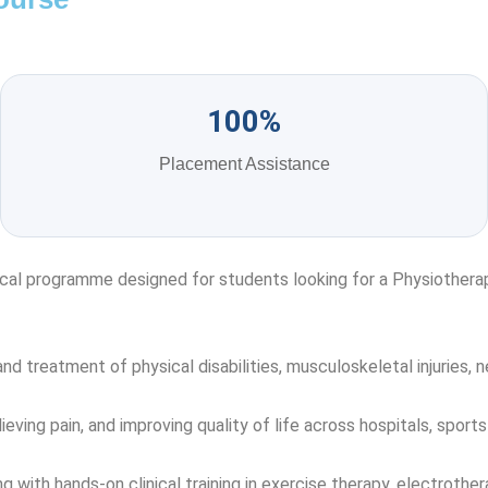
100%
Placement Assistance
cal programme designed for students looking for a Physiotherapy
 treatment of physical disabilities, musculoskeletal injuries, ne
lieving pain, and improving quality of life across hospitals, sports 
th hands-on clinical training in exercise therapy, electrotherap