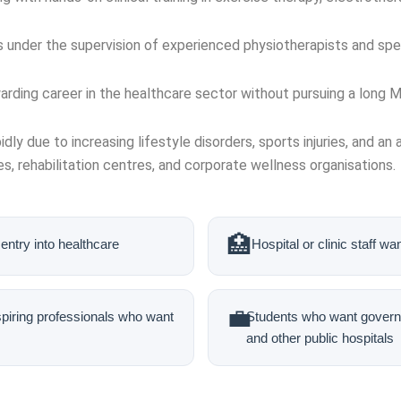
s under the supervision of experienced physiotherapists and spec
arding career in the healthcare sector without pursuing a long
idly due to increasing lifestyle disorders, sports injuries, and a
s, rehabilitation centres, and corporate wellness organisations.
🏥
entry into healthcare
Hospital or clinic staff wa
💼
spiring professionals who want
Students who want governm
and other public hospitals