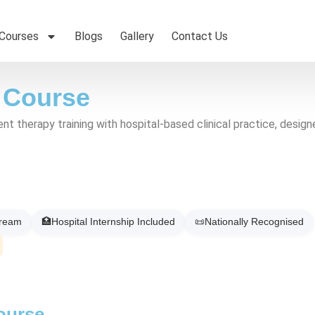
 Courses
Blogs
Gallery
Contact Us
 Course
therapy training with hospital-based clinical practice, designed 
tream
🏥
Hospital Internship Included
📜
Nationally Recognised
ourse