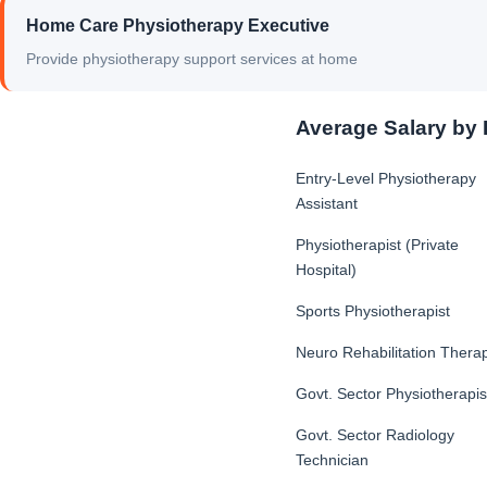
Home Care Physiotherapy Executive
Provide physiotherapy support services at home
Average Salary by 
Entry-Level Physiotherapy
Assistant
Physiotherapist (Private
Hospital)
Sports Physiotherapist
Neuro Rehabilitation Therap
Govt. Sector Physiotherapis
Govt. Sector Radiology
Technician