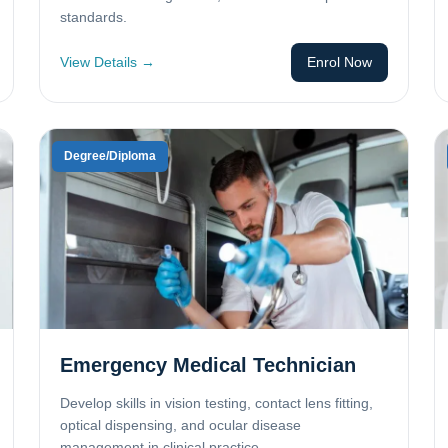
standards.
View Details →
Enrol Now
Degree/Diploma
Emergency Medical Technician
Develop skills in vision testing, contact lens fitting,
optical dispensing, and ocular disease
management in clinical practice.