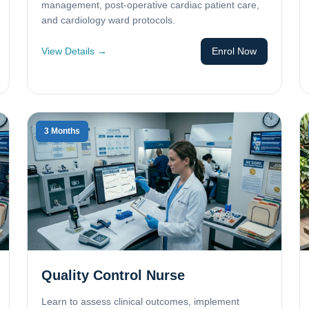
management, post-operative cardiac patient care,
and cardiology ward protocols.
View Details →
Enrol Now
3 Months
Quality Control Nurse
Learn to assess clinical outcomes, implement