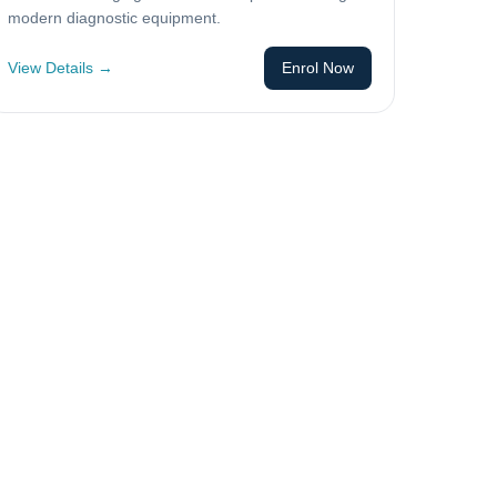
modern diagnostic equipment.
View Details →
Enrol Now