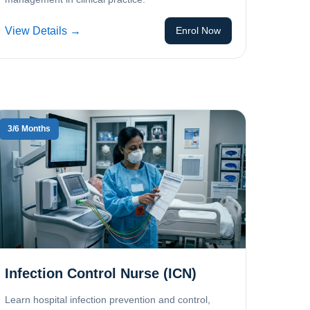
View Details →
Enrol Now
3/6 Months
Infection Control Nurse (ICN)
Learn hospital infection prevention and control,