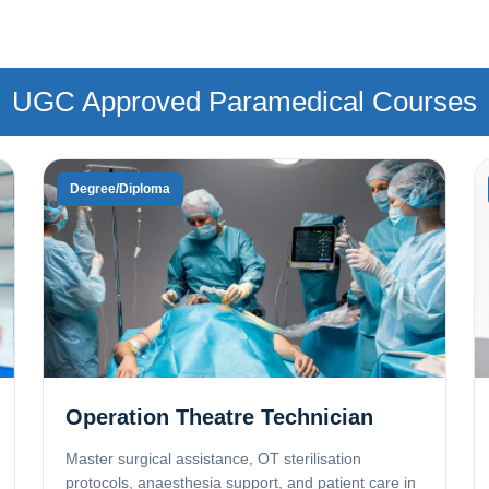
UGC Approved Paramedical Courses
Degree/Diploma
Operation Theatre Technician
Master surgical assistance, OT sterilisation
protocols, anaesthesia support, and patient care in