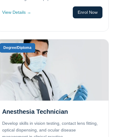
View Details →
Enrol Now
Degree/Diploma
Anesthesia Technician
Develop skills in vision testing, contact lens fitting,
optical dispensing, and ocular disease
management in clinical practice.