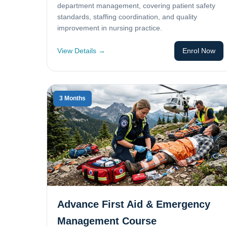
department management, covering patient safety
standards, staffing coordination, and quality
improvement in nursing practice.
View Details →
Enrol Now
3 Months
Advance First Aid & Emergency
Management Course