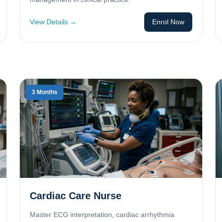
View Details →
Enrol Now
3 Months
Cardiac Care Nurse
Master ECG interpretation, cardiac arrhythmia