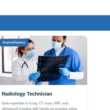
Degree/Diploma
Radiology Technician
Gain expertise in X-ray, CT scan, MRI, and
ultrasound imaging with hands-on practice using