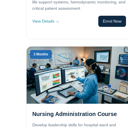
life support systems, hemodynamic monitoring, and
critical patient assessment.
View Details →
Enrol Now
3 Months
Nursing Administration Course
Develop leadership skills for hospital ward and