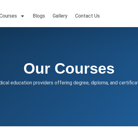
 Courses
Blogs
Gallery
Contact Us
Our Courses
ical education providers offering degree, diploma, and certifica