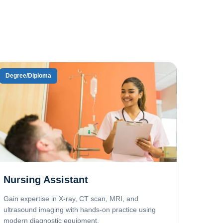
Degree/Diploma
Nursing Assistant
Gain expertise in X-ray, CT scan, MRI, and
ultrasound imaging with hands-on practice using
modern diagnostic equipment.