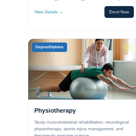
View Details →
Enrol Now
Degree/Diploma
Physiotherapy
Study musculoskeletal rehabilitation, neurological
physiotherapy, sports injury management, and
therapeutic exercise science.