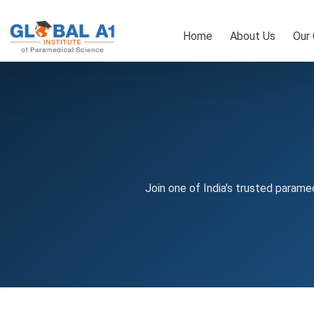
Skip
to
Home
About Us
Our
content
Join one of India’s trusted paramed