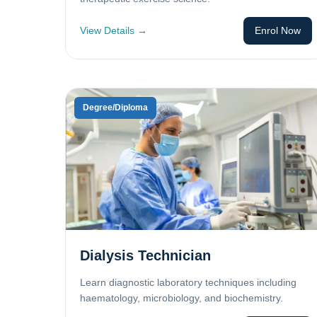
View Details →
Enrol Now
Degree/Diploma
Dialysis Technician
Learn diagnostic laboratory techniques including
haematology, microbiology, and biochemistry.