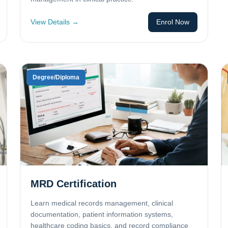
View Details →
Enrol Now
Degree/Diploma
MRD Certification
Learn medical records management, clinical
documentation, patient information systems,
healthcare coding basics, and record compliance