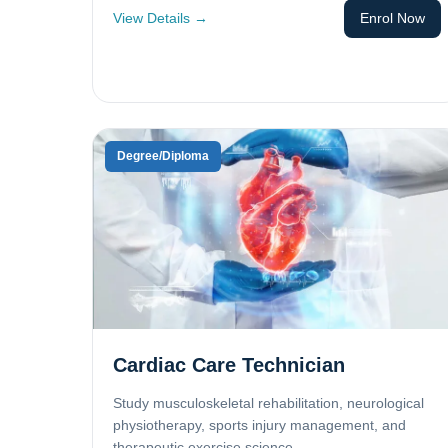
View Details →
Enrol Now
Degree/Diploma
Cardiac Care Technician
Study musculoskeletal rehabilitation, neurological
physiotherapy, sports injury management, and
therapeutic exercise science.