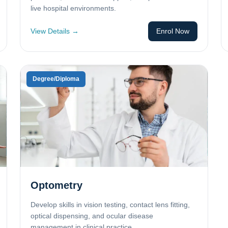
live hospital environments.
View Details →
Enrol Now
Degree/Diploma
Optometry
Develop skills in vision testing, contact lens fitting,
optical dispensing, and ocular disease
management in clinical practice.