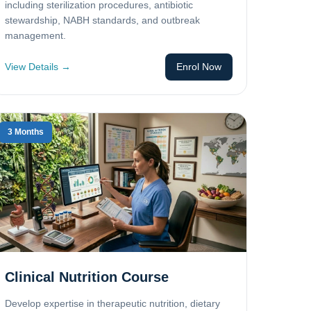
including sterilization procedures, antibiotic
stewardship, NABH standards, and outbreak
management.
View Details →
Enrol Now
3 Months
Clinical Nutrition Course
Develop expertise in therapeutic nutrition, dietary