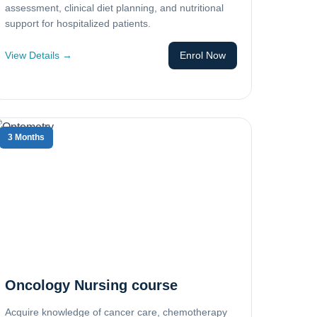
assessment, clinical diet planning, and nutritional
support for hospitalized patients.
View Details →
Enrol Now
3 Months
Oncology Nursing course
Acquire knowledge of cancer care, chemotherapy