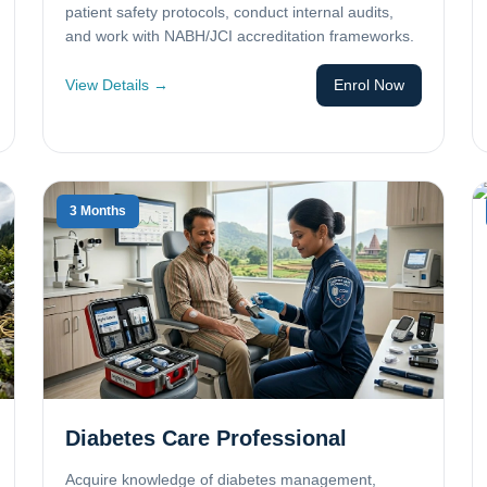
patient safety protocols, conduct internal audits,
and work with NABH/JCI accreditation frameworks.
View Details →
Enrol Now
3 Months
Diabetes Care Professional
Acquire knowledge of diabetes management,