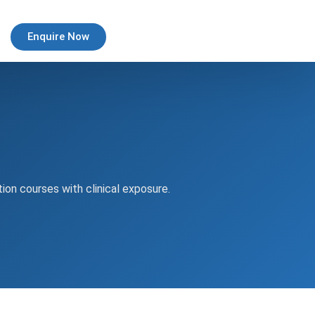
Enquire Now
tion courses with clinical exposure.