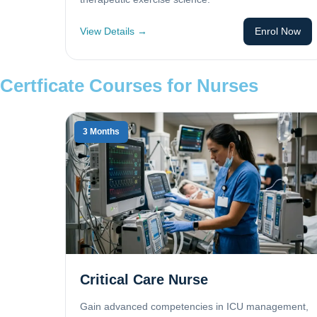
View Details →
Enrol Now
Certficate Courses for Nurses
3 Months
Critical Care Nurse
Gain advanced competencies in ICU management,