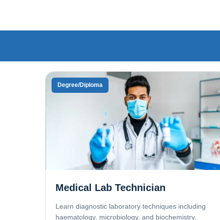
Degree/Diploma
Medical Lab Technician
Learn diagnostic laboratory techniques including
haematology, microbiology, and biochemistry.