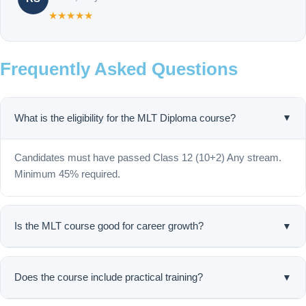
★★★★★
Frequently Asked Questions
What is the eligibility for the MLT Diploma course?
▲
Candidates must have passed Class 12 (10+2) Any stream.
Minimum 45% required.
▼
Is the MLT course good for career growth?
Yes, Medical Lab Technology is one of the fastest-growing
healthcare career fields in India.
▼
Does the course include practical training?