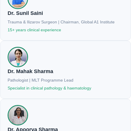
Dr. Sunil Saini
Trauma & Ilizarov Surgeon | Chairman, Global A1 Institute
15+ years clinical experience
Dr. Mahak Sharma
Pathologist | MLT Programme Lead
Specialist in clinical pathology & haematology
Dr. Apoorva Sharma