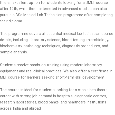
It is an excellent option for students looking for a DMLT course
after 12th, while those interested in advanced studies can also
pursue a BSc Medical Lab Technician programme after completing
their diploma.
This programme covers all essential medical lab technician course
details, including laboratory science, blood testing, microbiology,
biochemistry, pathology techniques, diagnostic procedures, and
sample analysis.
Students receive hands-on training using modern laboratory
equipment and real clinical practices. We also offer a certificate in
MLT course for learners seeking short-term skill development.
The course is ideal for students looking for a stable healthcare
career with strong job demand in hospitals, diagnostic centres,
research laboratories, blood banks, and healthcare institutions
across India and abroad.