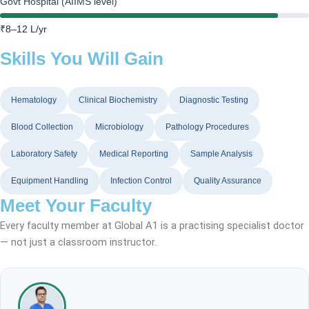
Govt Hospital (AIIMS level)
₹8–12 L/yr
Skills You Will Gain
Hematology
Clinical Biochemistry
Diagnostic Testing
Blood Collection
Microbiology
Pathology Procedures
Laboratory Safety
Medical Reporting
Sample Analysis
Equipment Handling
Infection Control
Quality Assurance
Meet Your Faculty
Every faculty member at Global A1 is a practising specialist doctor
— not just a classroom instructor.