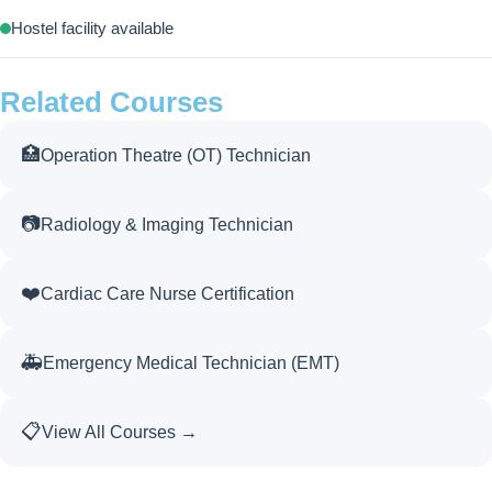
Hostel facility available
Related Courses
🏥
Operation Theatre (OT) Technician
📷
Radiology & Imaging Technician
❤️
Cardiac Care Nurse Certification
🚑
Emergency Medical Technician (EMT)
📋
View All Courses →