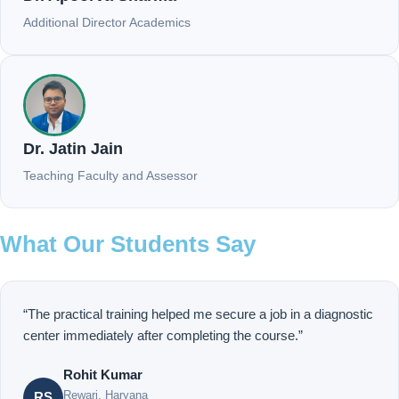
Additional Director Academics
Dr. Jatin Jain
Teaching Faculty and Assessor
What Our Students Say
“The practical training helped me secure a job in a diagnostic
center immediately after completing the course.”
Rohit Kumar
Rewari, Haryana
RS