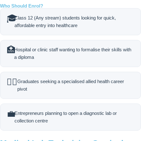
Who Should Enrol?
🎓
Class 12 (Any stream) students looking for quick,
affordable entry into healthcare
🏥
Hospital or clinic staff wanting to formalise their skills with
a diploma
🧑‍⚕️
Graduates seeking a specialised allied health career
pivot
💼
Entrepreneurs planning to open a diagnostic lab or
collection centre