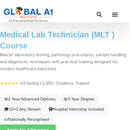
Skip
to
Our Course
content
Medical Lab Technician (MLT )
Course
Master laboratory testing, pathology procedures, sample handling,
and diagnostic techniques with practical training designed for
modern healthcare industries.
★★★★★
4.8 Rating | 3,500+ Students Trained
📅
2 Year Advanced Diploma
📅
3 Year Degree
🎓
10+2 Any Stream
🏥
Hospital Internship Included
📜
Nationally Recognised