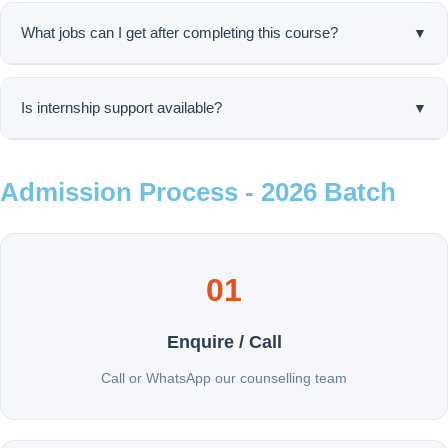
Yes, students receive practical laboratory and hospital-based
training.
▼
What jobs can I get after completing this course?
You can work as a Medical Lab Technician, Lab Assistant,
Phlebotomist, Lab Supervisor, or Diagnostic Executive.
▼
Is internship support available?
Yes, internship and placement assistance are provided.
Admission Process - 2026 Batch
01
Enquire / Call
Call or WhatsApp our counselling team