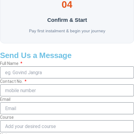
04
Confirm & Start
Pay first instalment & begin your journey
Send Us a Message
Full Name
Contact No.
Email
Course