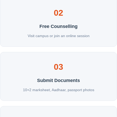
02
Free Counselling
Visit campus or join an online session
03
Submit Documents
10+2 marksheet, Aadhaar, passport photos