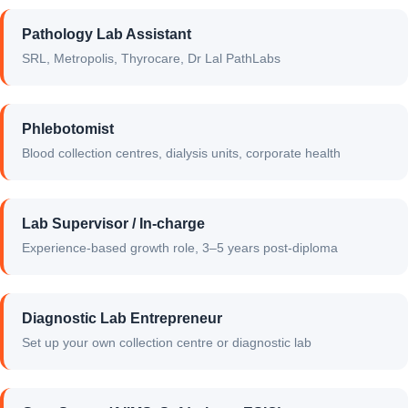
Pathology Lab Assistant
SRL, Metropolis, Thyrocare, Dr Lal PathLabs
Phlebotomist
Blood collection centres, dialysis units, corporate health
Lab Supervisor / In-charge
Experience-based growth role, 3–5 years post-diploma
Diagnostic Lab Entrepreneur
Set up your own collection centre or diagnostic lab