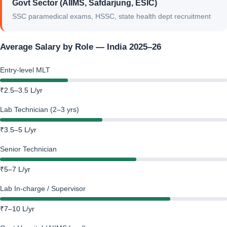
Govt Sector (AIIMS, Safdarjung, ESIC)
SSC paramedical exams, HSSC, state health dept recruitment
Average Salary by Role — India 2025–26
Entry-level MLT
₹2.5–3.5 L/yr
Lab Technician (2–3 yrs)
₹3.5–5 L/yr
Senior Technician
₹5–7 L/yr
Lab In-charge / Supervisor
₹7–10 L/yr