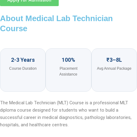
Apply for Admission
About Medical Lab Technician
Course
2-3 Years
100%
₹3–8L
Course Duration
Placement
Avg Annual Package
Assistance
The Medical Lab Technician (MLT) Course is a professional MLT
diploma course designed for students who want to build a
successful career in medical diagnostics, pathology laboratories,
hospitals, and healthcare centres.