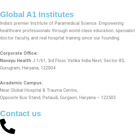
Global A1 Institutes
India’s premier Institute of Paramedical Science. Empowering
healthcare professionals through world-class education, specialist
doctor faculty, and real hospital training since our founding.
Corporate Office:
Navayu Health
J-1/61, 3rd Floor, Vatika India Next, Sector-83,
Gurugram, Haryana, 122004
Academic Campus:
Near Global Hospital & Trauma Centre,
Opposite Bus Stand, Pataudi, Gurgaon, Haryana – 122503
Contact us