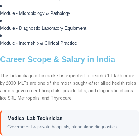
Module - Microbiology & Pathology
Module - Diagnostic Laboratory Equipment
Module - Internship & Clinical Practice
Career Scope & Salary in India
The Indian diagnostic market is expected to reach ₹1.1 lakh crore
by 2030. MLTs are one of the most sought-after allied health roles
across government hospitals, private labs, and diagnostic chains
like SRL, Metropolis, and Thyrocare.
Medical Lab Technician
Government & private hospitals, standalone diagnostics