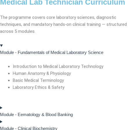
Medical Lab Technician Curriculum
The programme covers core laboratory sciences, diagnostic
techniques, and mandatory hands-on clinical training — structured
across 5 modules.
Module - Fundamentals of Medical Laboratory Science
Introduction to Medical Laboratory Technology
Human Anatomy & Physiology
Basic Medical Terminology
Laboratory Ethics & Safety
Module - Eematology & Blood Banking
Module - Clinical Biochemistry