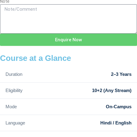
Note
Enquire Now
Course at a Glance
Duration
2–3 Years
Eligibility
10+2 (Any Stream)
Mode
On-Campus
Language
Hindi / English