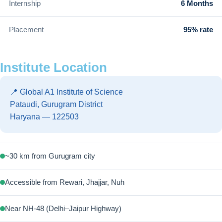
Internship
6 Months
Placement
95% rate
Institute Location
📍 Global A1 Institute of Science
Pataudi, Gurugram District
Haryana — 122503
~30 km from Gurugram city
Accessible from Rewari, Jhajjar, Nuh
Near NH-48 (Delhi–Jaipur Highway)