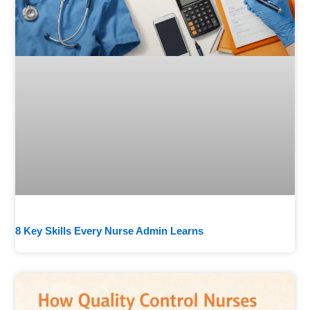
8 Key Skills Every Nurse Admin Learns