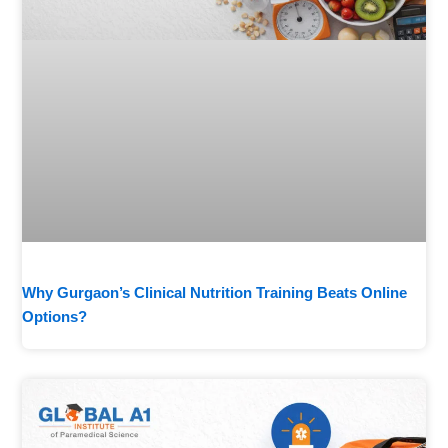
Why Gurgaon’s Clinical Nutrition Training Beats Online
Options?