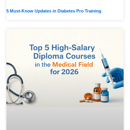
5 Must-Know Updates in Diabetes Pro Training