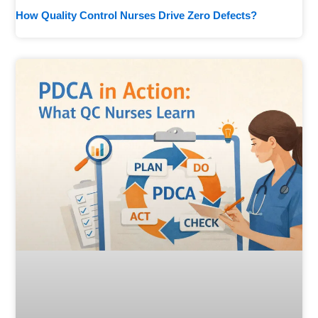
How Quality Control Nurses Drive Zero Defects?