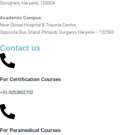
Gurugram, Haryana, 122004
Academic Campus:
Near Global Hospital & Trauma Centre,
Opposite Bus Stand, Pataudi, Gurgaon, Haryana – 122503
Contact us
For Certification Courses
+91-9253601702
For Paramedical Courses