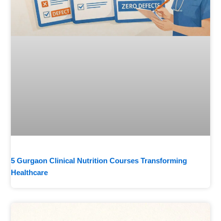
5 Gurgaon Clinical Nutrition Courses Transforming
Healthcare