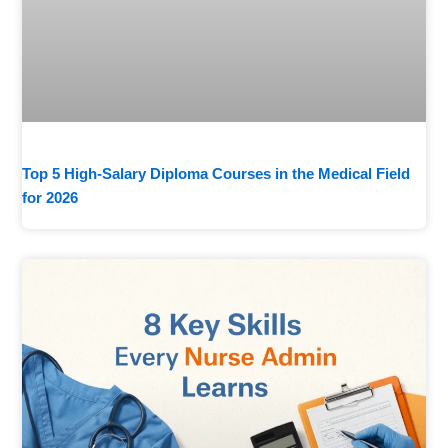
Top 5 High-Salary Diploma Courses in the Medical Field
for 2026