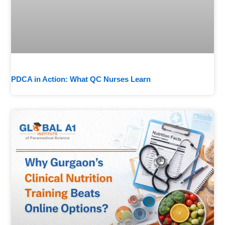
PDCA in Action: What QC Nurses Learn