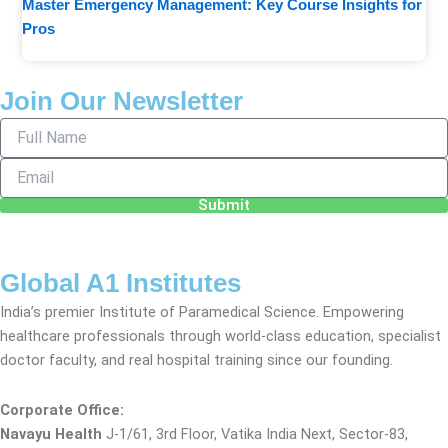
Master Emergency Management: Key Course Insights for
Pros
Join Our Newsletter
Full
Name
Email
Submit
Global A1 Institutes
India’s premier Institute of Paramedical Science. Empowering
healthcare professionals through world-class education, specialist
doctor faculty, and real hospital training since our founding.
Corporate Office:
Navayu Health
J-1/61, 3rd Floor, Vatika India Next, Sector-83,