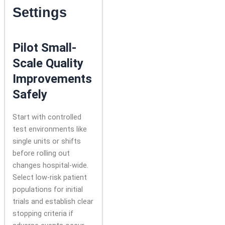
Settings
Pilot Small-
Scale Quality
Improvements
Safely
Start with controlled
test environments like
single units or shifts
before rolling out
changes hospital-wide.
Select low-risk patient
populations for initial
trials and establish clear
stopping criteria if