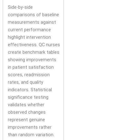
Side-by-side
comparisons of baseline
measurements against
current performance
highlight intervention
effectiveness. QC nurses
create benchmark tables
showing improvements
in patient satisfaction
scores, readmission
rates, and quality
indicators. Statistical
significance testing
validates whether
observed changes
represent genuine
improvements rather
than random variation.