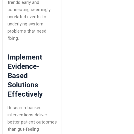
trends early and
connecting seemingly
unrelated events to
underlying system
problems that need
fixing.
Implement
Evidence-
Based
Solutions
Effectively
Research-backed
interventions deliver
better patient outcomes
than gut-feeling