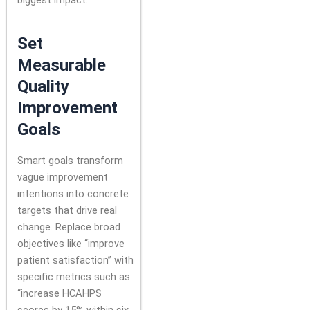
Set
Measurable
Quality
Improvement
Goals
Smart goals transform
vague improvement
intentions into concrete
targets that drive real
change. Replace broad
objectives like “improve
patient satisfaction” with
specific metrics such as
“increase HCAHPS