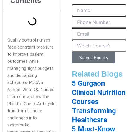
Contents
Quality control nurses
face constant pressure
to improve patient
Submit Enquiry
outcomes while
managing tight budgets
Related Blogs
and demanding
5 Gurgaon
schedules. PDCA in
Action: What QC Nurses
Clinical Nutrition
Learn shows how the
Courses
Plan-Do-Check-Act cycle
Transforming
transforms these
challenges into
Healthcare
systematic
5 Must-Know
improvements that stick.