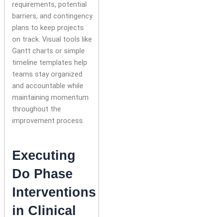
requirements, potential
barriers, and contingency
plans to keep projects
on track. Visual tools like
Gantt charts or simple
timeline templates help
teams stay organized
and accountable while
maintaining momentum
throughout the
improvement process.
Executing
Do Phase
Interventions
in Clinical