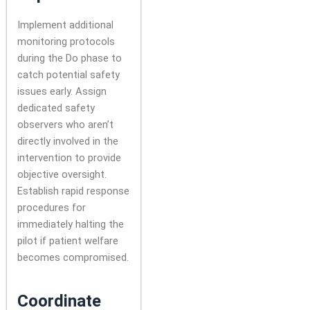
Implement additional
monitoring protocols
during the Do phase to
catch potential safety
issues early. Assign
dedicated safety
observers who aren’t
directly involved in the
intervention to provide
objective oversight.
Establish rapid response
procedures for
immediately halting the
pilot if patient welfare
becomes compromised.
Coordinate