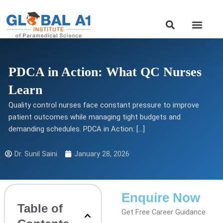
Skip
to
Our Course
content
PDCA in Action: What QC Nurses
Learn
Quality control nurses face constant pressure to improve
patient outcomes while managing tight budgets and
demanding schedules. PDCA in Action: […]
Dr. Sunil Saini
January 28, 2026
Enquire Now
Table of
Get Free Career Guidance