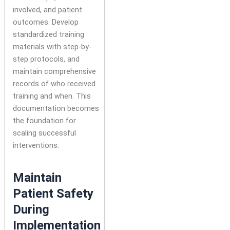
involved, and patient
outcomes. Develop
standardized training
materials with step-by-
step protocols, and
maintain comprehensive
records of who received
training and when. This
documentation becomes
the foundation for
scaling successful
interventions.
Maintain
Patient Safety
During
Implementation