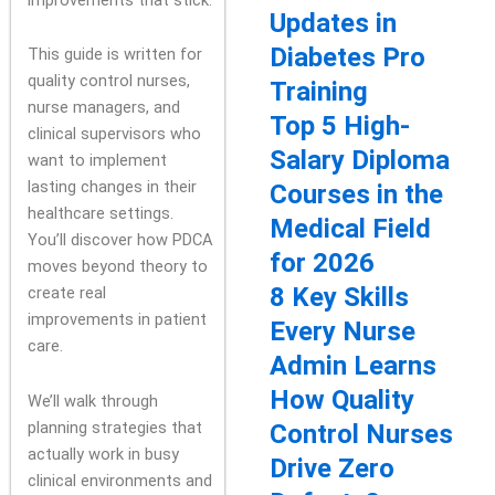
Updates in
Diabetes Pro
This guide is written for
quality control nurses,
Training
nurse managers, and
Top 5 High-
clinical supervisors who
Salary Diploma
want to implement
lasting changes in their
Courses in the
healthcare settings.
Medical Field
You’ll discover how PDCA
for 2026
moves beyond theory to
8 Key Skills
create real
improvements in patient
Every Nurse
care.
Admin Learns
How Quality
We’ll walk through
planning strategies that
Control Nurses
actually work in busy
Drive Zero
clinical environments and