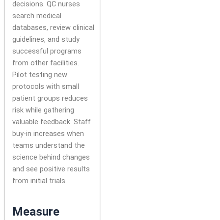
decisions. QC nurses
search medical
databases, review clinical
guidelines, and study
successful programs
from other facilities.
Pilot testing new
protocols with small
patient groups reduces
risk while gathering
valuable feedback. Staff
buy-in increases when
teams understand the
science behind changes
and see positive results
from initial trials.
Measure