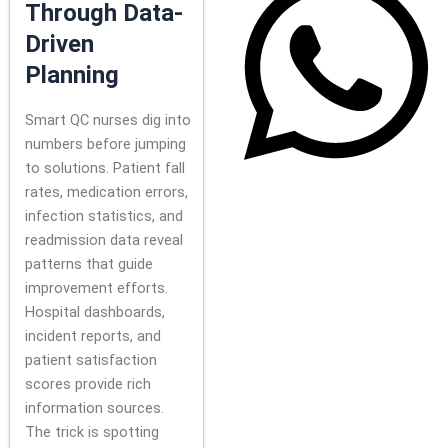
Through Data-
Driven
Planning
Smart QC nurses dig into
numbers before jumping
to solutions. Patient fall
rates, medication errors,
infection statistics, and
readmission data reveal
patterns that guide
improvement efforts.
Hospital dashboards,
incident reports, and
patient satisfaction
scores provide rich
information sources.
The trick is spotting