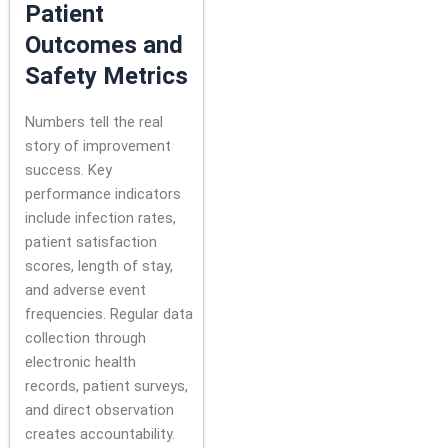
Patient
Outcomes and
Safety Metrics
Numbers tell the real
story of improvement
success. Key
performance indicators
include infection rates,
patient satisfaction
scores, length of stay,
and adverse event
frequencies. Regular data
collection through
electronic health
records, patient surveys,
and direct observation
creates accountability.