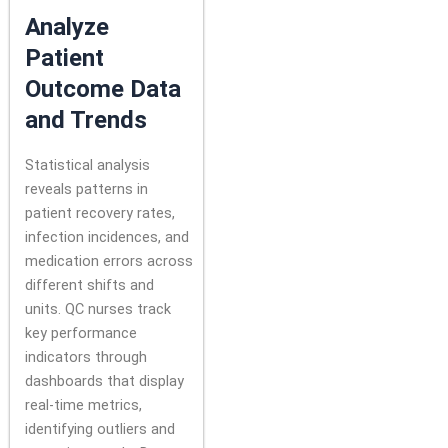
Analyze
Patient
Outcome Data
and Trends
Statistical analysis
reveals patterns in
patient recovery rates,
infection incidences, and
medication errors across
different shifts and
units. QC nurses track
key performance
indicators through
dashboards that display
real-time metrics,
identifying outliers and