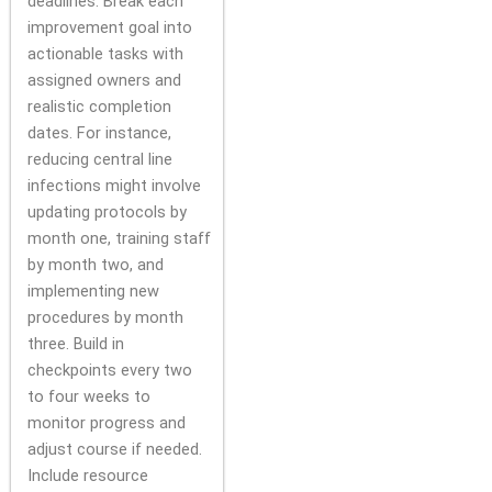
deadlines. Break each
improvement goal into
actionable tasks with
assigned owners and
realistic completion
dates. For instance,
reducing central line
infections might involve
updating protocols by
month one, training staff
by month two, and
implementing new
procedures by month
three. Build in
checkpoints every two
to four weeks to
monitor progress and
adjust course if needed.
Include resource