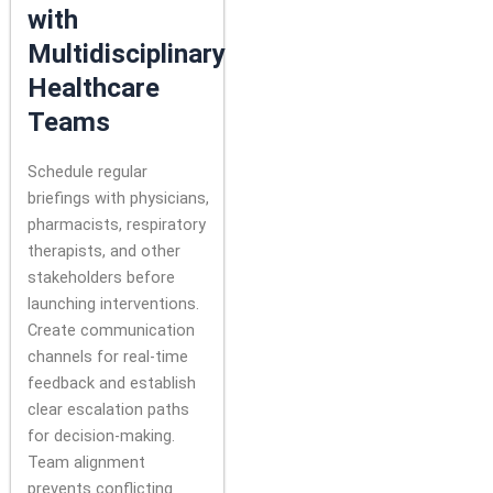
with
Multidisciplinary
Healthcare
Teams
Schedule regular
briefings with physicians,
pharmacists, respiratory
therapists, and other
stakeholders before
launching interventions.
Create communication
channels for real-time
feedback and establish
clear escalation paths
for decision-making.
Team alignment
prevents conflicting