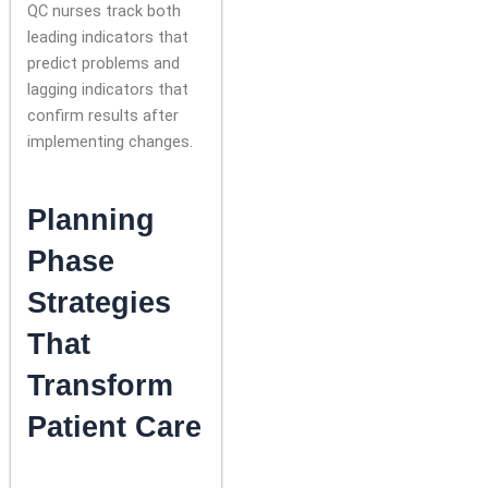
QC nurses track both
leading indicators that
predict problems and
lagging indicators that
confirm results after
implementing changes.
Planning
Phase
Strategies
That
Transform
Patient Care