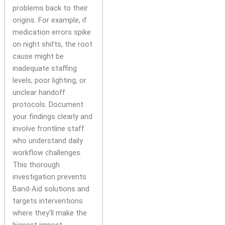
problems back to their
origins. For example, if
medication errors spike
on night shifts, the root
cause might be
inadequate staffing
levels, poor lighting, or
unclear handoff
protocols. Document
your findings clearly and
involve frontline staff
who understand daily
workflow challenges.
This thorough
investigation prevents
Band-Aid solutions and
targets interventions
where they’ll make the
biggest impact.