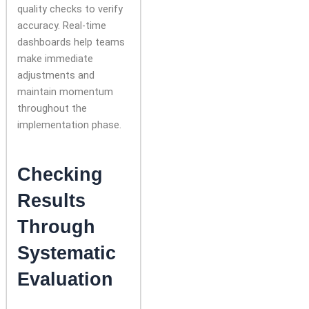
quality checks to verify
accuracy. Real-time
dashboards help teams
make immediate
adjustments and
maintain momentum
throughout the
implementation phase.
Checking
Results
Through
Systematic
Evaluation