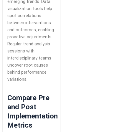
emerging trends. Data
visualization tools help
spot correlations
between interventions
and outcomes, enabling
proactive adjustments.
Regular trend analysis
sessions with
interdisciplinary teams
uncover root causes
behind performance
variations.
Compare Pre
and Post
Implementation
Metrics