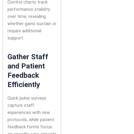
Control charts track
performance stability
over time, revealing
whether gains sustain or
require additional
support.
Gather Staff
and Patient
Feedback
Efficiently
Quick pulse surveys
capture staff
experiences with new
protocols, while patient
feedback forms focus
on specific care aspects.