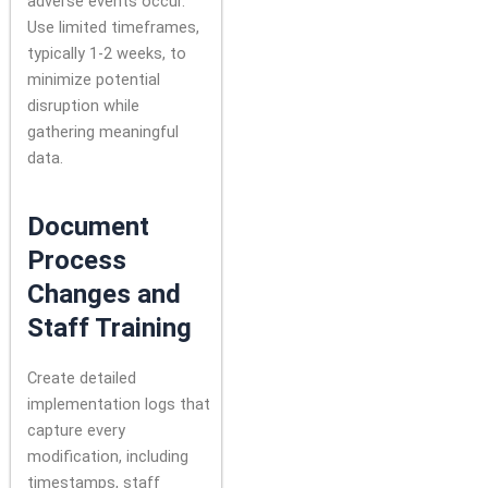
adverse events occur.
Use limited timeframes,
typically 1-2 weeks, to
minimize potential
disruption while
gathering meaningful
data.
Document
Process
Changes and
Staff Training
Create detailed
implementation logs that
capture every
modification, including
timestamps, staff