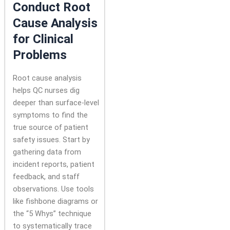
Conduct Root
Cause Analysis
for Clinical
Problems
Root cause analysis
helps QC nurses dig
deeper than surface-level
symptoms to find the
true source of patient
safety issues. Start by
gathering data from
incident reports, patient
feedback, and staff
observations. Use tools
like fishbone diagrams or
the “5 Whys” technique
to systematically trace