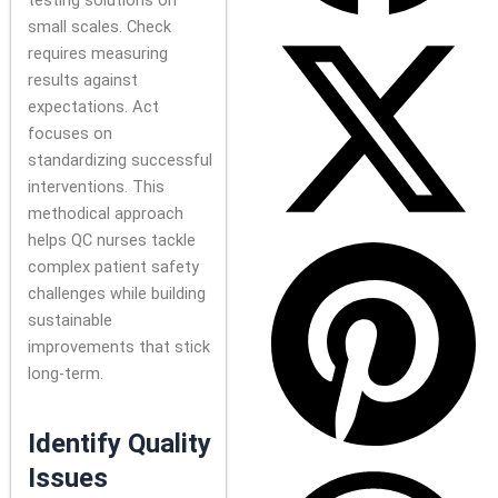
testing solutions on
small scales. Check
requires measuring
results against
expectations. Act
focuses on
standardizing successful
interventions. This
methodical approach
helps QC nurses tackle
complex patient safety
challenges while building
sustainable
improvements that stick
long-term.
Identify Quality
Issues