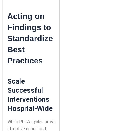
Acting on
Findings to
Standardize
Best
Practices
Scale
Successful
Interventions
Hospital-Wide
When PDCA cycles prove
effective in one unit,