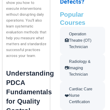
Defects?
show you how to
execute interventions
Popular
without disrupting daily
operations. You’ll also
Courses
learn systematic
evaluation methods that
Operation
help you measure what
🏥
Theatre (OT)
matters and standardize
Technician
successful practices
across your team.
Radiology &
📷
Imaging
Understanding
Technician
PDCA
Cardiac Care
Fundamentals
❤️
Nurse
for Quality
Certification