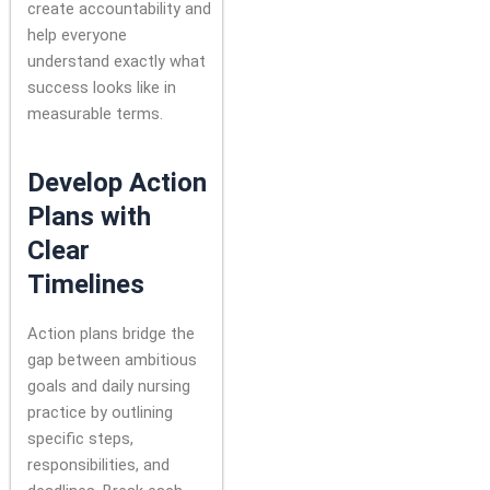
create accountability and
help everyone
understand exactly what
success looks like in
measurable terms.
Develop Action
Plans with
Clear
Timelines
Action plans bridge the
gap between ambitious
goals and daily nursing
practice by outlining
specific steps,
responsibilities, and