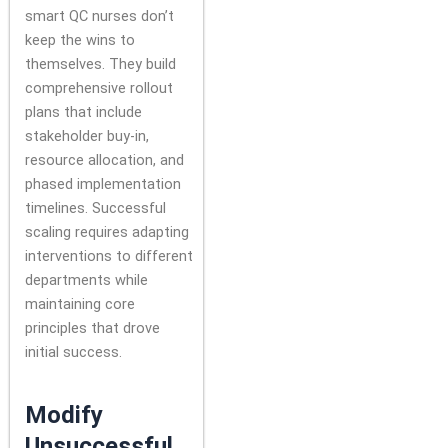
smart QC nurses don’t
keep the wins to
themselves. They build
comprehensive rollout
plans that include
stakeholder buy-in,
resource allocation, and
phased implementation
timelines. Successful
scaling requires adapting
interventions to different
departments while
maintaining core
principles that drove
initial success.
Modify
Unsuccessful