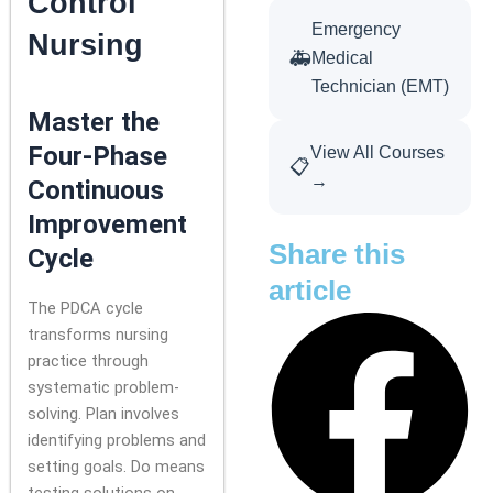
Control
Emergency
Nursing
🚑
Medical
Technician (EMT)
Master the
Four-Phase
View All Courses
📋
→
Continuous
Improvement
Share this
Cycle
article
The PDCA cycle
transforms nursing
practice through
systematic problem-
solving. Plan involves
identifying problems and
setting goals. Do means