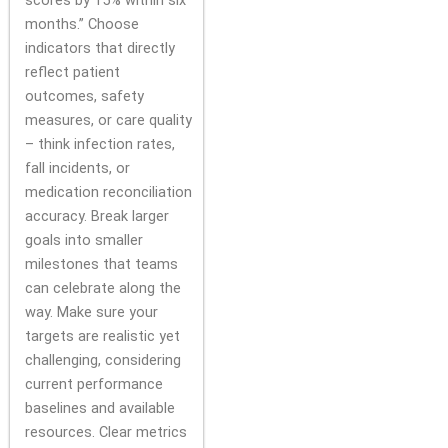
scores by 15% within six
months.” Choose
indicators that directly
reflect patient
outcomes, safety
measures, or care quality
– think infection rates,
fall incidents, or
medication reconciliation
accuracy. Break larger
goals into smaller
milestones that teams
can celebrate along the
way. Make sure your
targets are realistic yet
challenging, considering
current performance
baselines and available
resources. Clear metrics