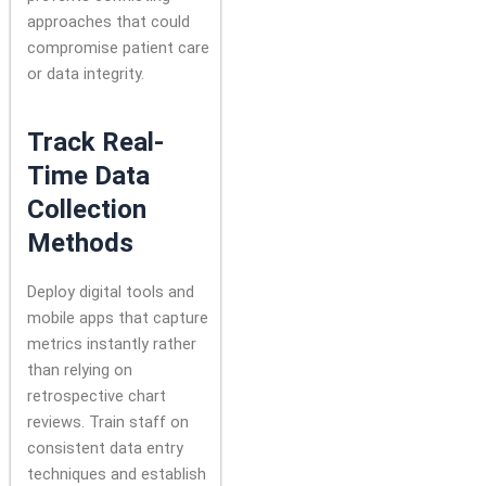
approaches that could
compromise patient care
or data integrity.
Track Real-
Time Data
Collection
Methods
Deploy digital tools and
mobile apps that capture
metrics instantly rather
than relying on
retrospective chart
reviews. Train staff on
consistent data entry
techniques and establish