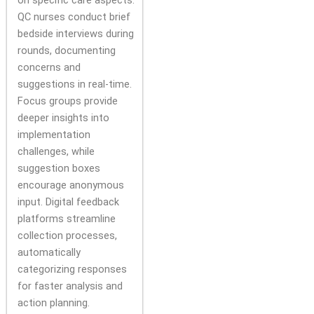
QC nurses conduct brief
bedside interviews during
rounds, documenting
concerns and
suggestions in real-time.
Focus groups provide
deeper insights into
implementation
challenges, while
suggestion boxes
encourage anonymous
input. Digital feedback
platforms streamline
collection processes,
automatically
categorizing responses
for faster analysis and
action planning.