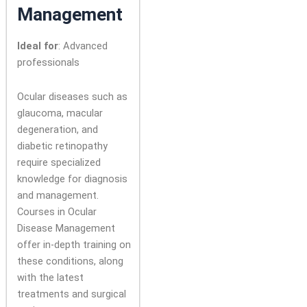
Management
Ideal for
: Advanced
professionals
Ocular diseases such as
glaucoma, macular
degeneration, and
diabetic retinopathy
require specialized
knowledge for diagnosis
and management.
Courses in Ocular
Disease Management
offer in-depth training on
these conditions, along
with the latest
treatments and surgical