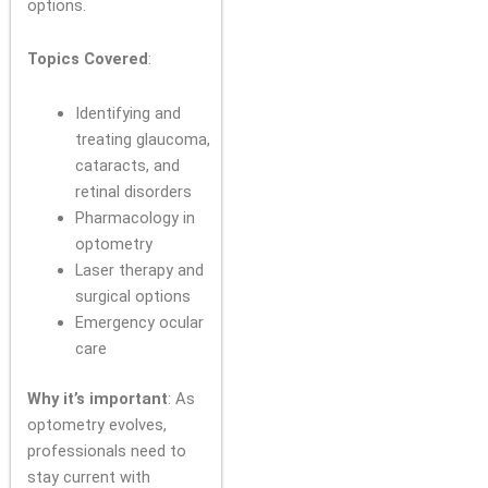
options.
Topics Covered
:
Identifying and
treating glaucoma,
cataracts, and
retinal disorders
Pharmacology in
optometry
Laser therapy and
surgical options
Emergency ocular
care
Why it’s important
: As
optometry evolves,
professionals need to
stay current with