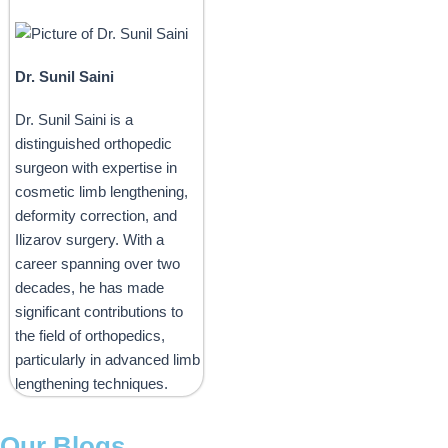
Dr. Sunil Saini
Dr. Sunil Saini is a
distinguished orthopedic
surgeon with expertise in
cosmetic limb lengthening,
deformity correction, and
Ilizarov surgery. With a
career spanning over two
decades, he has made
significant contributions to
the field of orthopedics,
particularly in advanced limb
lengthening techniques.
Our Blogs