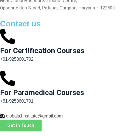
Near Global Hospital & Trauma Centre,
Opposite Bus Stand, Pataudi, Gurgaon, Haryana – 122503
Contact us
For Certification Courses
+91-9253601702
For Paramedical Courses
+91-9253601701
globala1institute@gmail.com
Get in Touch