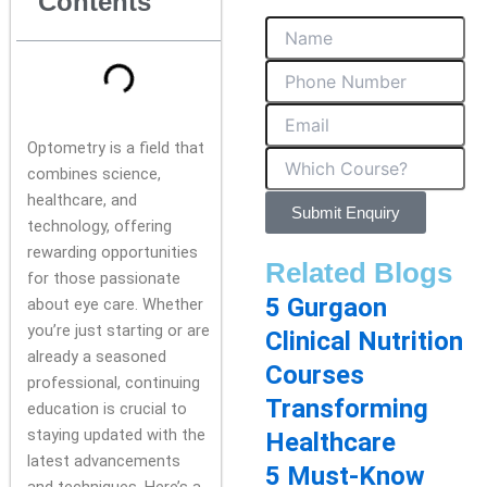
Contents
Optometry is a field that
combines science,
healthcare, and
Submit Enquiry
technology, offering
rewarding opportunities
Related Blogs
for those passionate
5 Gurgaon
about eye care. Whether
you’re just starting or are
Clinical Nutrition
already a seasoned
Courses
professional, continuing
Transforming
education is crucial to
staying updated with the
Healthcare
latest advancements
5 Must-Know
and techniques. Here’s a