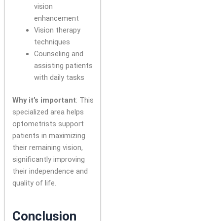
vision
enhancement
Vision therapy
techniques
Counseling and
assisting patients
with daily tasks
Why it’s important
: This
specialized area helps
optometrists support
patients in maximizing
their remaining vision,
significantly improving
their independence and
quality of life.
Conclusion