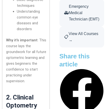
techniques
Emergency
Understanding
🚑
Medical
common eye
Technician (EMT)
diseases and
disorders
View All Courses
📋
Why it’s important
: This
→
course lays the
groundwork for all future
Share this
optometric learning and
article
gives beginners the
confidence to start
practicing under
supervision.
2.
Clinical
Optometry