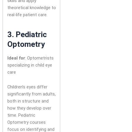
skills and apply
theoretical knowledge to
real-life patient care.
3.
Pediatric
Optometry
Ideal for
: Optometrists
specializing in child eye
care
Children’s eyes differ
significantly from adults,
both in structure and
how they develop over
time. Pediatric
Optometry courses
focus on identifying and