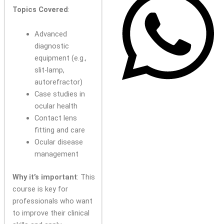
Topics Covered
:
Advanced
diagnostic
equipment (e.g.,
slit-lamp,
autorefractor)
Case studies in
ocular health
Contact lens
fitting and care
Ocular disease
management
Why it’s important
: This
course is key for
professionals who want
to improve their clinical