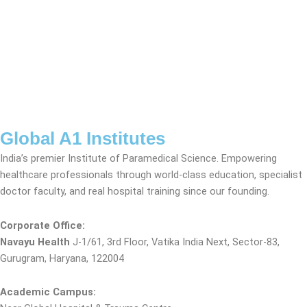
Global A1 Institutes
India’s premier Institute of Paramedical Science. Empowering
healthcare professionals through world-class education, specialist
doctor faculty, and real hospital training since our founding.
Corporate Office:
Navayu Health
J-1/61, 3rd Floor, Vatika India Next, Sector-83,
Gurugram, Haryana, 122004
Academic Campus: