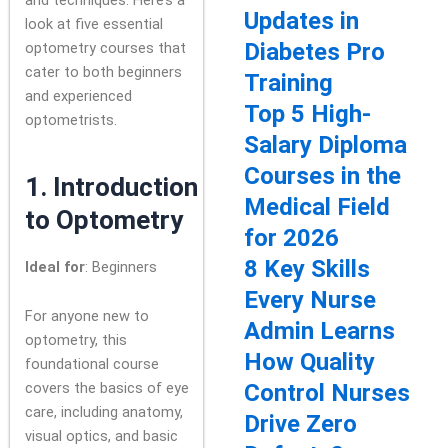
Updates in
look at five essential
Diabetes Pro
optometry courses that
cater to both beginners
Training
and experienced
Top 5 High-
optometrists.
Salary Diploma
Courses in the
1.
Introduction
Medical Field
to Optometry
for 2026
8 Key Skills
Ideal for
: Beginners
Every Nurse
For anyone new to
Admin Learns
optometry, this
How Quality
foundational course
covers the basics of eye
Control Nurses
care, including anatomy,
Drive Zero
visual optics, and basic