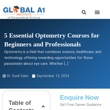
Skip
to
Our Course
content
5 Essential Optometry Courses for
Beginners and Professionals
Optometry is a field that combines science, healthcare, and
technology, offering rewarding opportunities for those
passionate about eye care. Whether […]
Dr. Sunil Saini
September 13, 2024
Enquire Now
Table of
Get Free Career Guidance