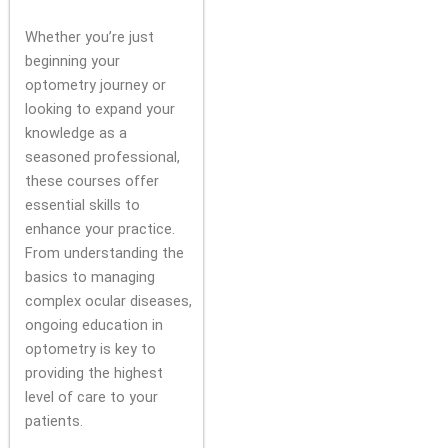
Whether you’re just
beginning your
optometry journey or
looking to expand your
knowledge as a
seasoned professional,
these courses offer
essential skills to
enhance your practice.
From understanding the
basics to managing
complex ocular diseases,
ongoing education in
optometry is key to
providing the highest
level of care to your
patients.