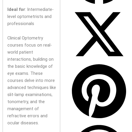
Ideal for
: Intermediate-
level optometrists and
professionals
Clinical Optometry
courses focus on real-
world patient
interactions, building on
the basic knowledge of
eye exams. These
courses delve into more
advanced techniques like
slit-lamp examinations,
tonometry, and the
management of
refractive errors and
ocular diseases.