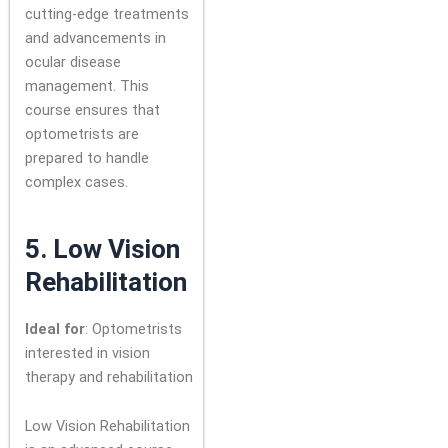
cutting-edge treatments
and advancements in
ocular disease
management. This
course ensures that
optometrists are
prepared to handle
complex cases.
5.
Low Vision
Rehabilitation
Ideal for
: Optometrists
interested in vision
therapy and rehabilitation
Low Vision Rehabilitation