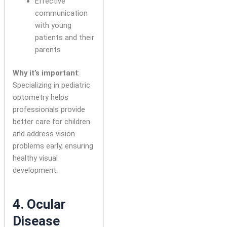
Effective
communication
with young
patients and their
parents
Why it’s important
:
Specializing in pediatric
optometry helps
professionals provide
better care for children
and address vision
problems early, ensuring
healthy visual
development.
4.
Ocular
Disease