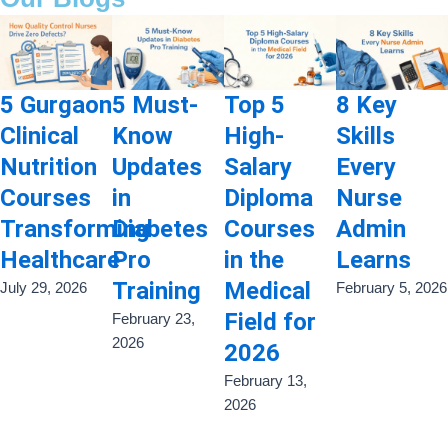
5 Gurgaon
5 Must-
Top 5
8 Key
Clinical
Know
High-
Skills
Nutrition
Updates
Salary
Every
Courses
in
Diploma
Nurse
Transforming
Diabetes
Courses
Admin
Healthcare
Pro
in the
Learns
Training
Medical
July 29, 2026
February 5, 2026
Field for
February 23,
2026
2026
February 13,
2026