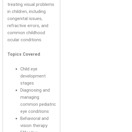
treating visual problems
in children, including
congenital issues,
refractive errors, and
common childhood
ocular conditions.
Topics Covered
:
Child eye
development
stages
Diagnosing and
managing
common pediatric
eye conditions
Behavioral and
vision therapy