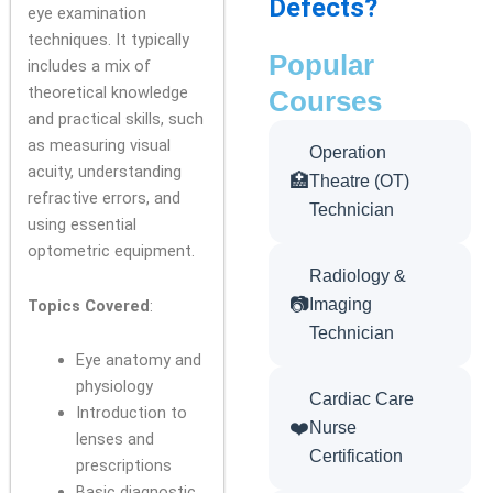
Defects?
eye examination
techniques. It typically
Popular
includes a mix of
theoretical knowledge
Courses
and practical skills, such
as measuring visual
Operation
acuity, understanding
🏥
Theatre (OT)
refractive errors, and
Technician
using essential
optometric equipment.
Radiology &
📷
Imaging
Topics Covered
:
Technician
Eye anatomy and
physiology
Cardiac Care
Introduction to
❤️
Nurse
lenses and
Certification
prescriptions
Basic diagnostic