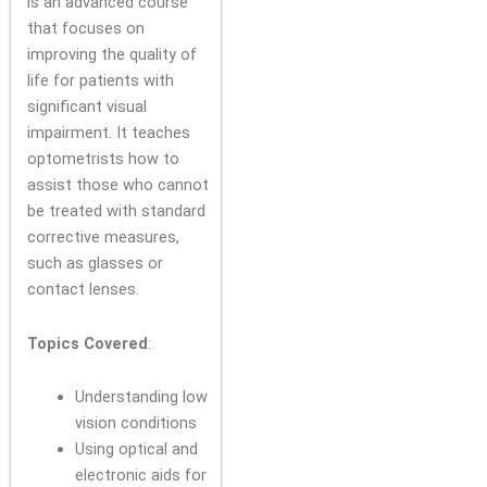
is an advanced course
that focuses on
improving the quality of
life for patients with
significant visual
impairment. It teaches
optometrists how to
assist those who cannot
be treated with standard
corrective measures,
such as glasses or
contact lenses.
Topics Covered
:
Understanding low
vision conditions
Using optical and
electronic aids for