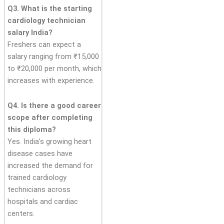
Q3. What is the starting
cardiology technician
salary India?
Freshers can expect a
salary ranging from ₹15,000
to ₹20,000 per month, which
increases with experience.
Q4. Is there a good career
scope after completing
this diploma?
Yes. India’s growing heart
disease cases have
increased the demand for
trained cardiology
technicians across
hospitals and cardiac
centers.