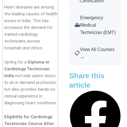
Certification
Heart diseases are among
the leading causes of health
Emergency
issues in India. This has
🚑
Medical
increased the demand for
Technician (EMT)
trained cardiology
technicians across
hospitals and clinics.
View All Courses
📋
→
Opting for a
Diploma in
Cardiology Technician
Share this
India
not only opens doors
to an in-demand profession
article
but also provides hands-on
clinical experience in
diagnosing heart conditions.
Eligibility for Cardiology
Technician Course After