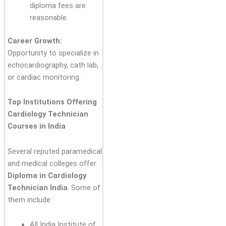
diploma fees are
reasonable.
Career Growth:
Opportunity to specialize in
echocardiography, cath lab,
or cardiac monitoring.
Top Institutions Offering
Cardiology Technician
Courses in India
Several reputed paramedical
and medical colleges offer
Diploma in Cardiology
Technician India
. Some of
them include:
All India Institute of