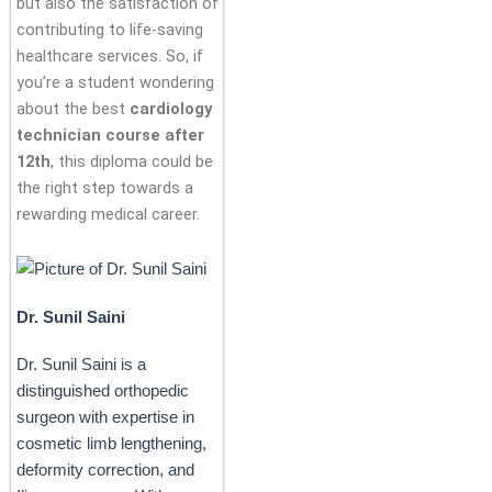
but also the satisfaction of
contributing to life-saving
healthcare services. So, if
you’re a student wondering
about the best
cardiology
technician course after
12th
, this diploma could be
the right step towards a
rewarding medical career.
Dr. Sunil Saini
Dr. Sunil Saini is a
distinguished orthopedic
surgeon with expertise in
cosmetic limb lengthening,
deformity correction, and