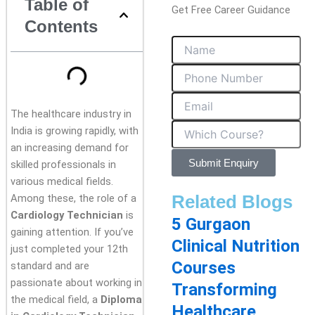
Table of
Get Free Career Guidance
Contents
The healthcare industry in
India is growing rapidly, with
an increasing demand for
Submit Enquiry
skilled professionals in
various medical fields.
Related Blogs
Among these, the role of a
Cardiology Technician
is
5 Gurgaon
gaining attention. If you’ve
Clinical Nutrition
just completed your 12th
Courses
standard and are
passionate about working in
Transforming
the medical field, a
Diploma
Healthcare