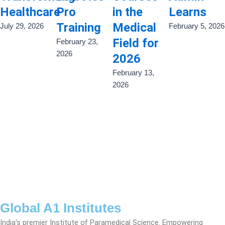
Healthcare
Pro
in the
Learns
Training
Medical
July 29, 2026
February 5, 2026
Field for
February 23,
2026
2026
February 13,
2026
Global A1 Institutes
India’s premier Institute of Paramedical Science. Empowering