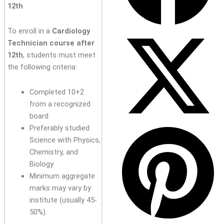
12th
To enroll in a
Cardiology
Technician course after
12th
, students must meet
the following criteria:
Completed 10+2
from a recognized
board.
Preferably studied
Science with Physics,
Chemistry, and
Biology.
Minimum aggregate
marks may vary by
institute (usually 45-
50%).