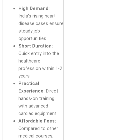
High Demand:
India’s rising heart
disease cases ensure
steady job
opportunities.
Short Duration:
Quick entry into the
healthcare
profession within 1-2
years.
Practical
Experience:
Direct
hands-on training
with advanced
cardiac equipment.
Affordable Fees:
Compared to other
medical courses,