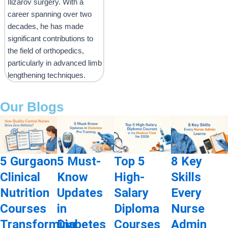
Ilizarov surgery. With a
career spanning over two
decades, he has made
significant contributions to
the field of orthopedics,
particularly in advanced limb
lengthening techniques.
Our Blogs
5 Gurgaon
5 Must-
Top 5
8 Key
Clinical
Know
High-
Skills
Nutrition
Updates
Salary
Every
Courses
in
Diploma
Nurse
Transforming
Diabetes
Courses
Admin