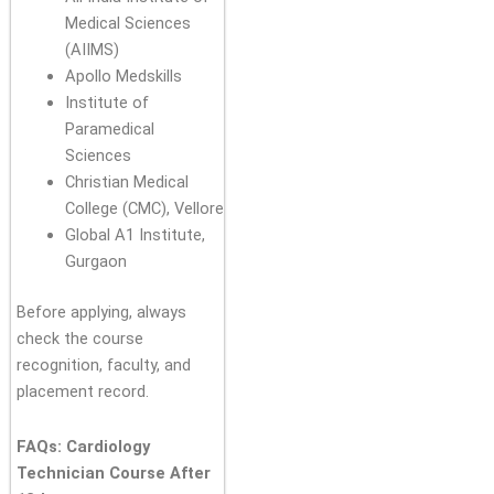
Medical Sciences
(AIIMS)
Apollo Medskills
Institute of
Paramedical
Sciences
Christian Medical
College (CMC), Vellore
Global A1 Institute,
Gurgaon
Before applying, always
check the course
recognition, faculty, and
placement record.
FAQs: Cardiology
Technician Course After