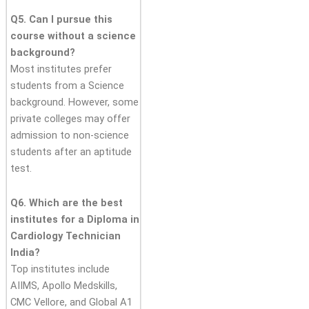
Q5. Can I pursue this
course without a science
background?
Most institutes prefer
students from a Science
background. However, some
private colleges may offer
admission to non-science
students after an aptitude
test.
Q6. Which are the best
institutes for a Diploma in
Cardiology Technician
India?
Top institutes include
AIIMS, Apollo Medskills,
CMC Vellore, and Global A1