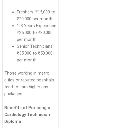
Freshers: ₹15,000 to
₹20,000 per month
1-3 Years Experience:
₹25,000 to ₹30,000
per month
Senior Technicians:
₹35,000 to ₹50,000+
per month
Those working in metro
cities or reputed hospitals
tend to earn higher pay
packages.
Benefits of Pursuing a
Cardiology Technician
Diploma