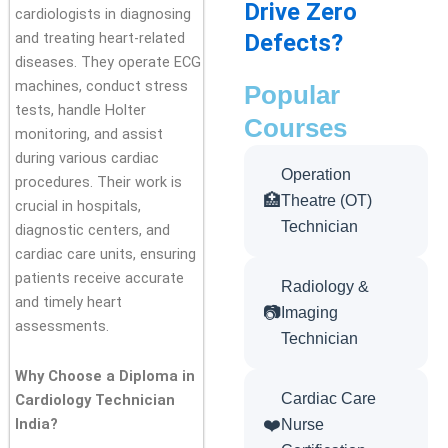
Drive Zero
cardiologists in diagnosing
Defects?
and treating heart-related
diseases. They operate ECG
machines, conduct stress
Popular
tests, handle Holter
Courses
monitoring, and assist
during various cardiac
Operation
procedures. Their work is
🏥
Theatre (OT)
crucial in hospitals,
Technician
diagnostic centers, and
cardiac care units, ensuring
patients receive accurate
Radiology &
and timely heart
📷
Imaging
assessments.
Technician
Why Choose a Diploma in
Cardiac Care
Cardiology Technician
❤️
India?
Nurse