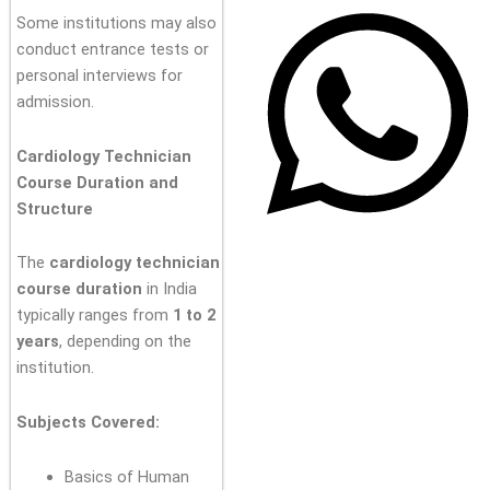
Some institutions may also
conduct entrance tests or
personal interviews for
admission.
Cardiology Technician
Course Duration and
Structure
The
cardiology technician
course duration
in India
typically ranges from
1 to 2
years
, depending on the
institution.
Subjects Covered:
Basics of Human