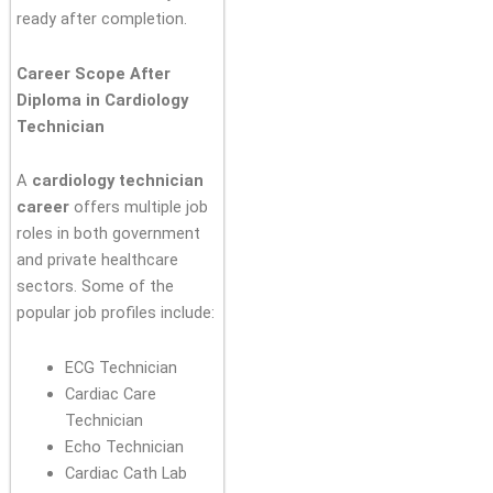
ready after completion.
Career Scope After
Diploma in Cardiology
Technician
A
cardiology technician
career
offers multiple job
roles in both government
and private healthcare
sectors. Some of the
popular job profiles include:
ECG Technician
Cardiac Care
Technician
Echo Technician
Cardiac Cath Lab