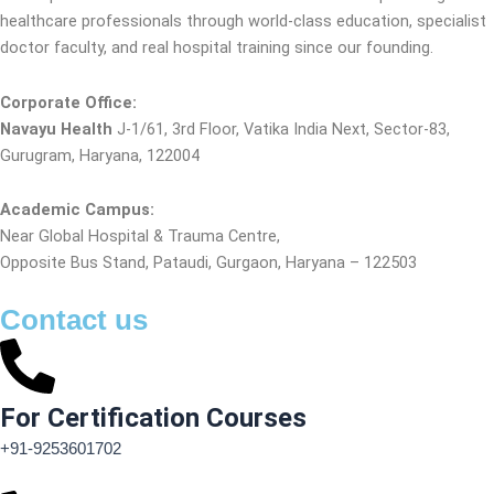
healthcare professionals through world-class education, specialist
doctor faculty, and real hospital training since our founding.
Corporate Office:
Navayu Health
J-1/61, 3rd Floor, Vatika India Next, Sector-83,
Gurugram, Haryana, 122004
Academic Campus:
Near Global Hospital & Trauma Centre,
Opposite Bus Stand, Pataudi, Gurgaon, Haryana – 122503
Contact us
For Certification Courses
+91-9253601702