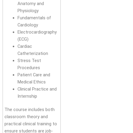
Anatomy and
Physiology
Fundamentals of
Cardiology
Electrocardiography
(ECG)
Cardiac
Catheterization
Stress Test
Procedures
Patient Care and
Medical Ethics
Clinical Practice and
Internship
The course includes both
classroom theory and
practical clinical training to
ensure students are job-