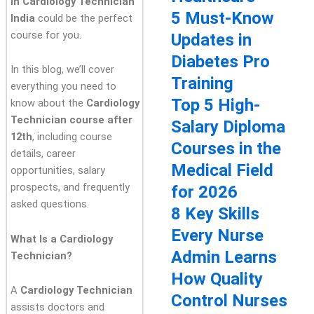
in Cardiology Technician
5 Must-Know
India
could be the perfect
course for you.
Updates in
Diabetes Pro
In this blog, we’ll cover
Training
everything you need to
Top 5 High-
know about the
Cardiology
Technician course after
Salary Diploma
12th
, including course
Courses in the
details, career
Medical Field
opportunities, salary
prospects, and frequently
for 2026
asked questions.
8 Key Skills
Every Nurse
What Is a Cardiology
Admin Learns
Technician?
How Quality
A
Cardiology Technician
Control Nurses
assists doctors and