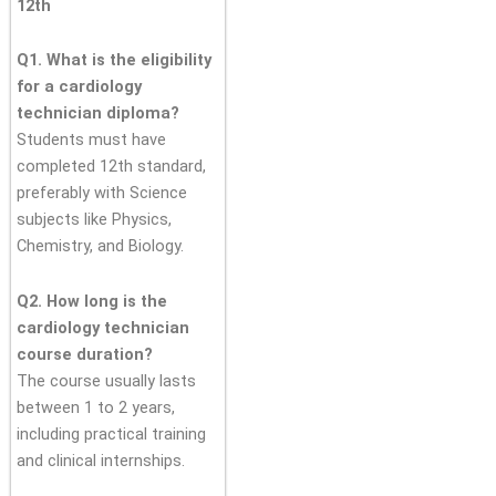
12th
Q1. What is the eligibility
for a cardiology
technician diploma?
Students must have
completed 12th standard,
preferably with Science
subjects like Physics,
Chemistry, and Biology.
Q2. How long is the
cardiology technician
course duration?
The course usually lasts
between 1 to 2 years,
including practical training
and clinical internships.