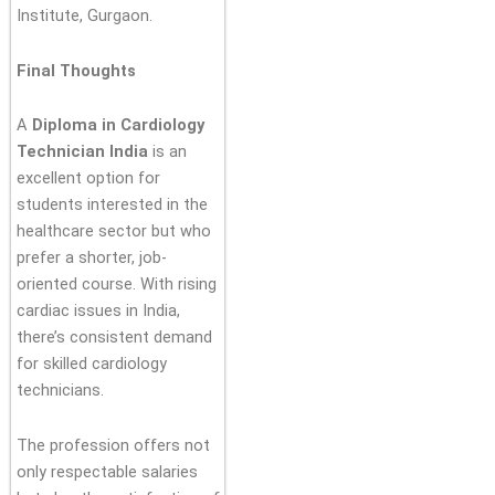
Institute, Gurgaon.
Final Thoughts
A
Diploma in Cardiology
Technician India
is an
excellent option for
students interested in the
healthcare sector but who
prefer a shorter, job-
oriented course. With rising
cardiac issues in India,
there’s consistent demand
for skilled cardiology
technicians.
The profession offers not
only respectable salaries