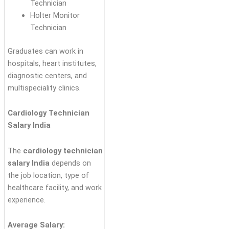
Technician
Holter Monitor
Technician
Graduates can work in
hospitals, heart institutes,
diagnostic centers, and
multispeciality clinics.
Cardiology Technician
Salary India
The
cardiology technician
salary India
depends on
the job location, type of
healthcare facility, and work
experience.
Average Salary: