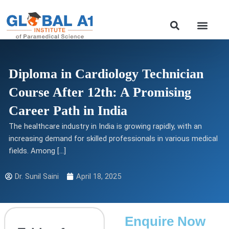
Skip
to
Our Course
content
Diploma in Cardiology Technician
Course After 12th: A Promising
Career Path in India
The healthcare industry in India is growing rapidly, with an
increasing demand for skilled professionals in various medical
fields. Among […]
Dr. Sunil Saini
April 18, 2025
Enquire Now