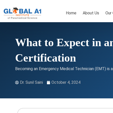
Skip
to
Home
About Us
Our
content
What to Expect in a
Certification
Becoming an Emergency Medical Technician (EMT) is a hi
Dr. Sunil Saini
October 4, 2024