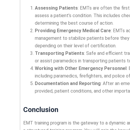
Assessing Patients
: EMTs are often the firs
assess a patient’s condition. This includes chec
determining the best course of action.
Providing Emergency Medical Care
: EMTs a
management to stabilize patients before they 
depending on their level of certification.
Transporting Patients
: Safe and efficient t
or assist paramedics in transporting patients to
Working with Other Emergency Personnel
:
including paramedics, firefighters, and police
Documentation and Reporting
: After an em
provided, patient conditions, and other importa
Conclusion
EMT training program is the gateway to a dynamic a