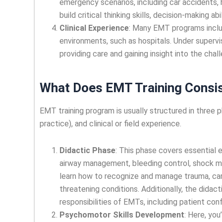
emergency scenarios, including car accidents, 
build critical thinking skills, decision-making a
Clinical Experience
: Many EMT programs inclu
environments, such as hospitals. Under supervis
providing care and gaining insight into the cha
What Does EMT Training Consis
EMT training program is usually structured in three p
practice), and clinical or field experience.
Didactic Phase
: This phase covers essential
airway management, bleeding control, shock 
learn how to recognize and manage trauma, car
threatening conditions. Additionally, the didac
responsibilities of EMTs, including patient conf
Psychomotor Skills Development
: Here, you