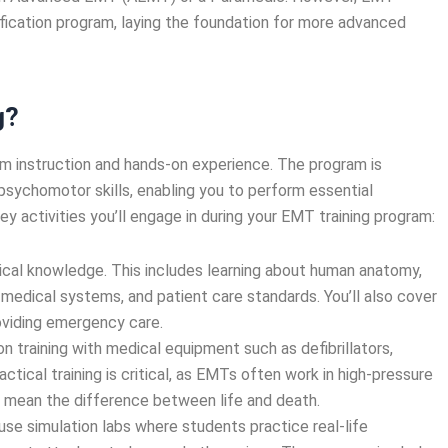
tification program, laying the foundation for more advanced
g?
oom instruction and hands-on experience. The program is
sychomotor skills, enabling you to perform essential
 activities you’ll engage in during your EMT training program:
etical knowledge. This includes learning about human anatomy,
medical systems, and patient care standards. You’ll also cover
roviding emergency care.
on training with medical equipment such as defibrillators,
ctical training is critical, as EMTs often work in high-pressure
 mean the difference between life and death.
 use simulation labs where students practice real-life