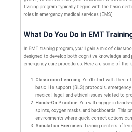
training program typically begins with the basic cer
roles in emergency medical services (EMS).
What Do You Do in EMT Trainin
In EMT training program, you’ll gain a mix of classr
designed to develop both cognitive knowledge and p
emergency care procedures. Here are some of the key
Classroom Learning
: You’ll start with theor
basic life support (BLS) protocols, emergency 
medical, legal, and ethical issues related to p
Hands-On Practice
: You will engage in hands-
splints, oxygen masks, and backboards. This pra
environments where quick, correct actions can
Simulation Exercises
: Training centers often