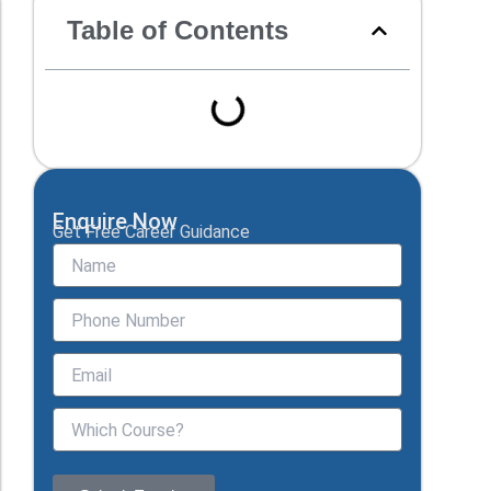
Table of Contents
Enquire Now
Get Free Career Guidance