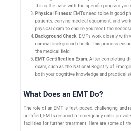
this is the case with the specific program you
Physical Fitness
: EMTs need to be in good phy
patients, carrying medical equipment, and work
physical exam to ensure you meet the necessar
Background Check
: EMTs work closely with v
criminal background check. This process ensure
the medical field.
EMT Certification Exam
: After completing th
exam, such as the National Registry of Emer
both your cognitive knowledge and practical sk
What Does an EMT Do?
The role of an EMT is fast-paced, challenging, and r
certified, EMTs respond to emergency calls, provide 
facilities for further treatment. Here are some of th