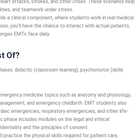
heart attacks, strokes, and other crises. These scenarios help
bilities, and teamwork under stress.
de a clinical component, where students work in real medical
ion, you’ll have the chance to interact with actual patients,
llenges EMTs face daily.
t Of?
hases: didactic (classroom learning), psychomotor (skills
 emergency medicine topics such as anatomy and physiology,
management, and emergency childbirth. EMT students also
diac emergencies, respiratory emergencies, and other life-
tic phase includes modules on the legal and ethical
identiality and the principles of consent.
’ll practice the physical skills required for patient care,