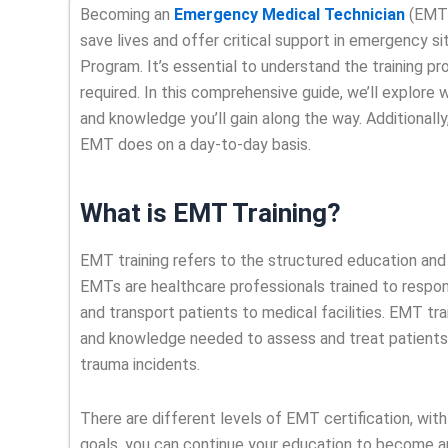
Becoming an
Emergency Medical Technician
(EMT) 
save lives and offer critical support in emergency si
Program. It’s essential to understand the training pro
required. In this comprehensive guide, we’ll explore 
and knowledge you’ll gain along the way. Additionally
EMT does on a day-to-day basis.
What is EMT Training?
EMT training refers to the structured education an
EMTs are healthcare professionals trained to respon
and transport patients to medical facilities. EMT tr
and knowledge needed to assess and treat patients in
trauma incidents.
There are different levels of EMT certification, wi
goals, you can continue your education to become