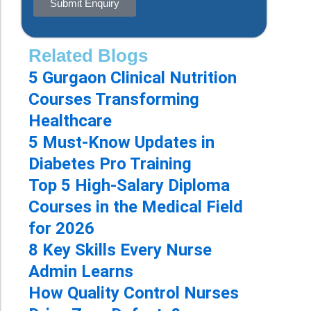
Submit Enquiry
Related Blogs
5 Gurgaon Clinical Nutrition
Courses Transforming
Healthcare
5 Must-Know Updates in
Diabetes Pro Training
Top 5 High-Salary Diploma
Courses in the Medical Field
for 2026
8 Key Skills Every Nurse
Admin Learns
How Quality Control Nurses