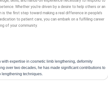
wledge, skills, and hands-on experience necessary to respond to
etence. Whether you’re driven by a desire to help others or an
 is the first step toward making a real difference in people’s
edication to patient care, you can embark on a fulfilling career
ing of your community.
n with expertise in cosmetic limb lengthening, deformity
ning over two decades, he has made significant contributions to
mb lengthening techniques.