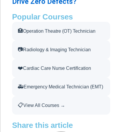
Drive Zero Defects?
Popular Courses
🏥
Operation Theatre (OT) Technician
📷
Radiology & Imaging Technician
❤️
Cardiac Care Nurse Certification
🚑
Emergency Medical Technician (EMT)
📋
View All Courses →
Share this article