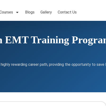
 Courses
Blogs
Gallery
Contact Us
n EMT Training Program
ghly rewarding career path, providing the opportunity to save l