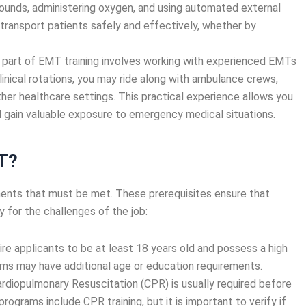
wounds, administering oxygen, and using automated external
o transport patients safely and effectively, whether by
al part of EMT training involves working with experienced EMTs
linical rotations, you may ride along with ambulance crews,
her healthcare settings. This practical experience allows you
nd gain valuable exposure to emergency medical situations.
T?
ents that must be met. These prerequisites ensure that
 for the challenges of the job:
e applicants to be at least 18 years old and possess a high
ms may have additional age or education requirements.
 Cardiopulmonary Resuscitation (CPR) is usually required before
rograms include CPR training, but it is important to verify if