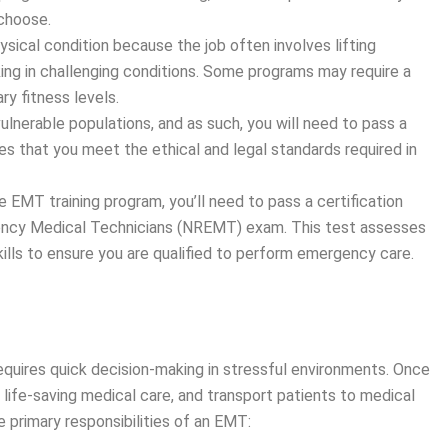
 choose.
sical condition because the job often involves lifting
ing in challenging conditions. Some programs may require a
y fitness levels.
ulnerable populations, and as such, you will need to pass a
s that you meet the ethical and legal standards required in
e EMT training program, you’ll need to pass a certification
gency Medical Technicians (NREMT) exam. This test assesses
ills to ensure you are qualified to perform emergency care.
equires quick decision-making in stressful environments. Once
life-saving medical care, and transport patients to medical
e primary responsibilities of an EMT: