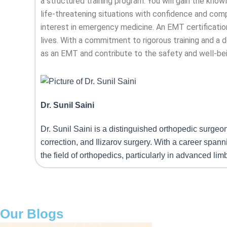
a structured training program. You will gain the kno
life-threatening situations with confidence and comp
interest in emergency medicine. An EMT certification
lives. With a commitment to rigorous training and a d
as an EMT and contribute to the safety and well-be
Dr. Sunil Saini
Dr. Sunil Saini is a distinguished orthopedic surgeo
correction, and Ilizarov surgery. With a career span
the field of orthopedics, particularly in advanced li
Our Blogs