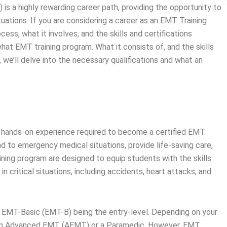
is a highly rewarding career path, providing the opportunity to
tuations. If you are considering a career as an EMT Training
cess, what it involves, and the skills and certifications
what EMT training program. What it consists of, and the skills
, we’ll delve into the necessary qualifications and what an
d hands-on experience required to become a certified EMT.
d to emergency medical situations, provide life-saving care,
aining program are designed to equip students with the skills
 critical situations, including accidents, heart attacks, and
th EMT-Basic (EMT-B) being the entry-level. Depending on your
 an Advanced EMT (AEMT) or a Paramedic. However, EMT