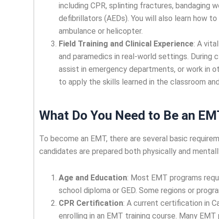
including CPR, splinting fractures, bandaging 
defibrillators (AEDs). You will also learn how t
ambulance or helicopter.
Field Training and Clinical Experience
: A vit
and paramedics in real-world settings. During c
assist in emergency departments, or work in ot
to apply the skills learned in the classroom a
What Do You Need to Be an EM
To become an EMT, there are several basic requirem
candidates are prepared both physically and mentally
Age and Education
: Most EMT programs requir
school diploma or GED. Some regions or progra
CPR Certification
: A current certification in
enrolling in an EMT training course. Many EMT p