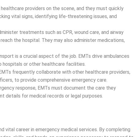
t healthcare providers on the scene, and they must quickly
king vital signs, identifying life-threatening issues, and
dminister treatments such as CPR, wound care, and airway
reach the hospital. They may also administer medications,
ransport is a crucial aspect of the job. EMTs drive ambulances
 hospitals or other healthcare facilities.
 EMTs frequently collaborate with other healthcare providers,
 officers, to provide comprehensive emergency care.
ergency response, EMTs must document the care they
nt details for medical records or legal purposes.
nd vital career in emergency medical services. By completing