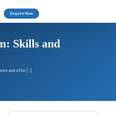
Enquire Now
: Skills and
ives and offer […]