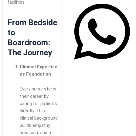
facilities.
From Bedside
to
Boardroom:
The Journey
Clinical Expertise
as Foundation
Every nurse starts
their career by
caring for patients
directly. This
clinical background
builds empathy,
precision, and a