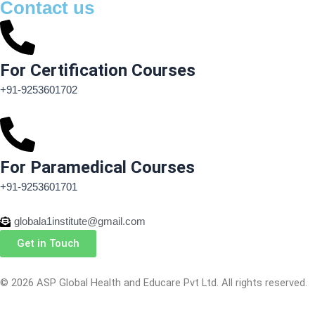
Contact us
For Certification Courses
+91-9253601702
For Paramedical Courses
+91-9253601701
globala1institute@gmail.com
Get in Touch
© 2026 ASP Global Health and Educare Pvt Ltd. All rights reserved.