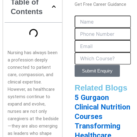
Table of
Get Free Career Guidance
Contents
Nursing has always been
a profession deeply
connected to patient
Submit Enquiry
care, compassion, and
clinical expertise.
Related Blogs
However, as healthcare
5 Gurgaon
systems continue to
expand and evolve,
Clinical Nutrition
nurses are not only
Courses
caregivers at the bedside
Transforming
—they are also emerging
as leaders who shape
Healthcare