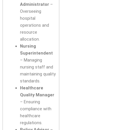
Administrator
–
Overseeing
hospital
operations and
resource
allocation.
Nursing
Superintendent
– Managing
nursing staff and
maintaining quality
standards.
Healthcare
Quality Manager
– Ensuring
compliance with
healthcare
regulations.
Policy Advisor
–