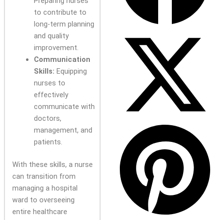
Preparing nurses
to contribute to
long-term planning
and quality
improvement.
Communication
Skills:
Equipping
nurses to
effectively
communicate with
doctors,
management, and
patients.
With these skills, a nurse
can transition from
managing a hospital
ward to overseeing
entire healthcare