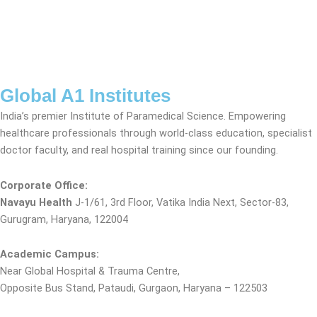
Global A1 Institutes
India’s premier Institute of Paramedical Science. Empowering
healthcare professionals through world-class education, specialist
doctor faculty, and real hospital training since our founding.
Corporate Office:
Navayu Health
J-1/61, 3rd Floor, Vatika India Next, Sector-83,
Gurugram, Haryana, 122004
Academic Campus:
Near Global Hospital & Trauma Centre,
Opposite Bus Stand, Pataudi, Gurgaon, Haryana – 122503