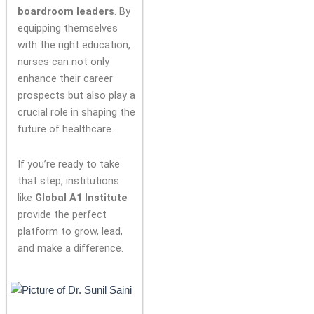
boardroom leaders
. By
equipping themselves
with the right education,
nurses can not only
enhance their career
prospects but also play a
crucial role in shaping the
future of healthcare.
If you’re ready to take
that step, institutions
like
Global A1 Institute
provide the perfect
platform to grow, lead,
and make a difference.