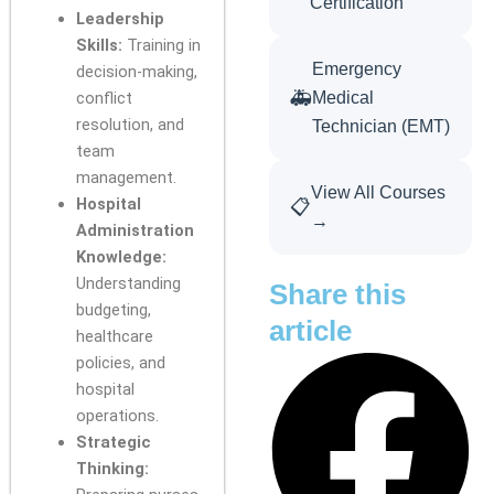
Certification
Leadership
Skills:
Training in
Emergency
decision-making,
🚑
conflict
Medical
resolution, and
Technician (EMT)
team
management.
View All Courses
Hospital
📋
→
Administration
Knowledge:
Understanding
Share this
budgeting,
article
healthcare
policies, and
hospital
operations.
Strategic
Thinking: