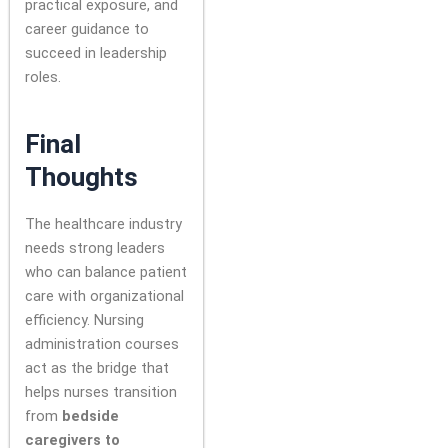
practical exposure, and
career guidance to
succeed in leadership
roles.
Final
Thoughts
The healthcare industry
needs strong leaders
who can balance patient
care with organizational
efficiency. Nursing
administration courses
act as the bridge that
helps nurses transition
from
bedside
caregivers to