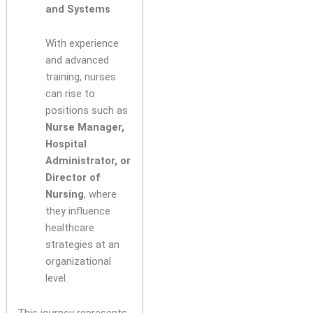
and Systems
With experience
and advanced
training, nurses
can rise to
positions such as
Nurse Manager,
Hospital
Administrator, or
Director of
Nursing
, where
they influence
healthcare
strategies at an
organizational
level.