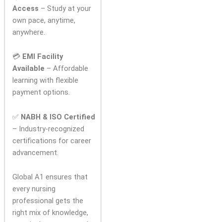
Access
– Study at your
own pace, anytime,
anywhere.
💳
EMI Facility
Available
– Affordable
learning with flexible
payment options.
✅
NABH & ISO Certified
– Industry-recognized
certifications for career
advancement.
Global A1 ensures that
every nursing
professional gets the
right mix of knowledge,