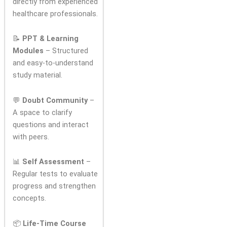
directly from experienced
healthcare professionals.
📝
PPT & Learning
Modules
– Structured
and easy-to-understand
study material.
💬
Doubt Community
–
A space to clarify
questions and interact
with peers.
📊
Self Assessment
–
Regular tests to evaluate
progress and strengthen
concepts.
📦
Life-Time Course