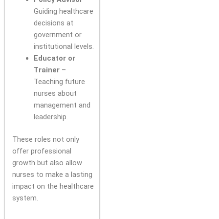
Guiding healthcare
decisions at
government or
institutional levels.
Educator or
Trainer
–
Teaching future
nurses about
management and
leadership.
These roles not only
offer professional
growth but also allow
nurses to make a lasting
impact on the healthcare
system.