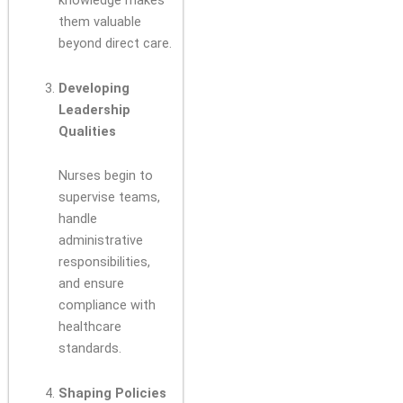
knowledge makes
them valuable
beyond direct care.
Developing
Leadership
Qualities
Nurses begin to
supervise teams,
handle
administrative
responsibilities,
and ensure
compliance with
healthcare
standards.
Shaping Policies