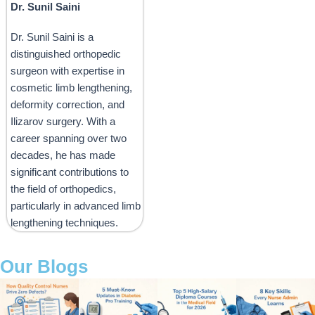
Dr. Sunil Saini
Dr. Sunil Saini is a
distinguished orthopedic
surgeon with expertise in
cosmetic limb lengthening,
deformity correction, and
Ilizarov surgery. With a
career spanning over two
decades, he has made
significant contributions to
the field of orthopedics,
particularly in advanced limb
lengthening techniques.
Our Blogs