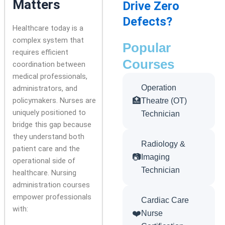
Matters
Drive Zero
Defects?
Healthcare today is a
complex system that
Popular
requires efficient
Courses
coordination between
medical professionals,
Operation
administrators, and
policymakers. Nurses are
🏥
Theatre (OT)
uniquely positioned to
Technician
bridge this gap because
they understand both
Radiology &
patient care and the
📷
Imaging
operational side of
Technician
healthcare. Nursing
administration courses
empower professionals
Cardiac Care
with:
❤️
Nurse