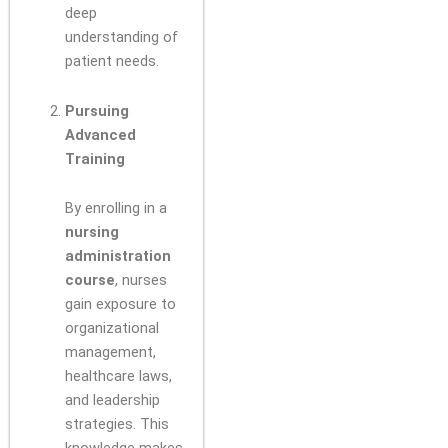
deep
understanding of
patient needs.
Pursuing
Advanced
Training
By enrolling in a
nursing
administration
course
, nurses
gain exposure to
organizational
management,
healthcare laws,
and leadership
strategies. This