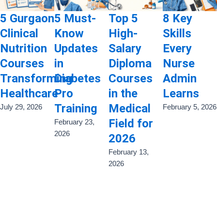
5 Gurgaon
5 Must-
Top 5
8 Key
Clinical
Know
High-
Skills
Nutrition
Updates
Salary
Every
Courses
in
Diploma
Nurse
Transforming
Diabetes
Courses
Admin
Healthcare
Pro
in the
Learns
Training
Medical
July 29, 2026
February 5, 2026
Field for
February 23,
2026
2026
February 13,
2026