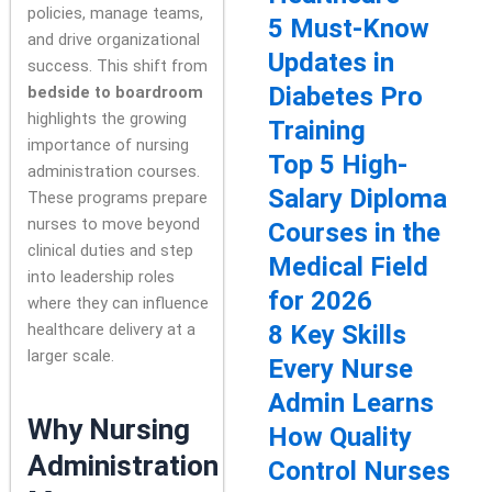
policies, manage teams,
5 Must-Know
and drive organizational
Updates in
success. This shift from
Diabetes Pro
bedside to boardroom
highlights the growing
Training
importance of nursing
Top 5 High-
administration courses.
Salary Diploma
These programs prepare
nurses to move beyond
Courses in the
clinical duties and step
Medical Field
into leadership roles
for 2026
where they can influence
healthcare delivery at a
8 Key Skills
larger scale.
Every Nurse
Admin Learns
Why Nursing
How Quality
Administration
Control Nurses