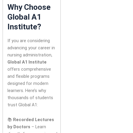
Why Choose
Global A1
Institute?
If you are considering
advancing your career in
nursing administration,
Global A1 Institute
offers comprehensive
and flexible programs
designed for modern
learners. Here’s why
thousands of students
trust Global A1:
📚
Recorded Lectures
by Doctors
– Learn