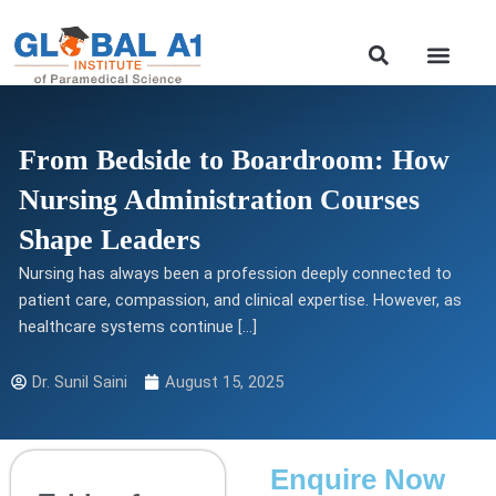
Skip
to
Our Course
content
From Bedside to Boardroom: How
Nursing Administration Courses
Shape Leaders
Nursing has always been a profession deeply connected to
patient care, compassion, and clinical expertise. However, as
healthcare systems continue […]
Dr. Sunil Saini
August 15, 2025
Enquire Now