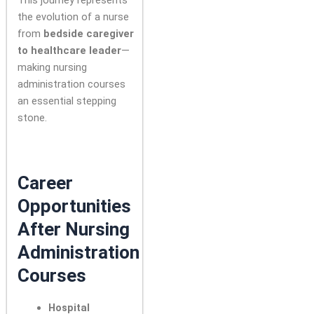
This journey represents
the evolution of a nurse
from
bedside caregiver
to healthcare leader
—
making nursing
administration courses
an essential stepping
stone.
Career
Opportunities
After Nursing
Administration
Courses
Hospital