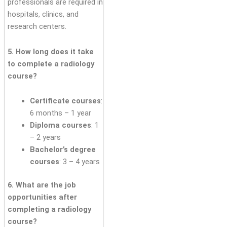
professionals are required in
hospitals, clinics, and
research centers.
5. How long does it take
to complete a radiology
course?
Certificate courses
:
6 months – 1 year
Diploma courses
: 1
– 2 years
Bachelor’s degree
courses
: 3 – 4 years
6. What are the job
opportunities after
completing a radiology
course?