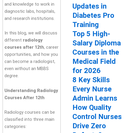
and knowledge to work in
Updates in
diagnostic labs, hospitals,
Diabetes Pro
and research institutions.
Training
Top 5 High-
In this blog, we will discuss
different
radiology
Salary Diploma
courses after 12th
, career
Courses in the
opportunities, and how you
Medical Field
can become a radiologist,
even without an MBBS
for 2026
degree.
8 Key Skills
Every Nurse
Understanding Radiology
Admin Learns
Courses After 12th
How Quality
Radiology courses can be
Control Nurses
classified into three main
Drive Zero
categories: