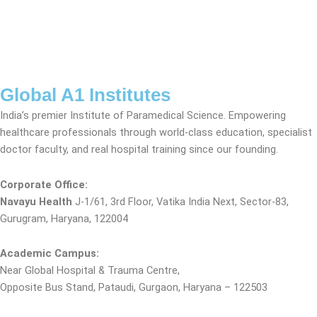
Global A1 Institutes
India’s premier Institute of Paramedical Science. Empowering
healthcare professionals through world-class education, specialist
doctor faculty, and real hospital training since our founding.
Corporate Office:
Navayu Health
J-1/61, 3rd Floor, Vatika India Next, Sector-83,
Gurugram, Haryana, 122004
Academic Campus:
Near Global Hospital & Trauma Centre,
Opposite Bus Stand, Pataudi, Gurgaon, Haryana – 122503