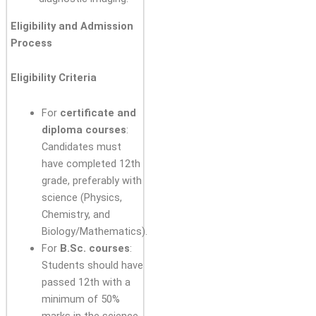
Eligibility and Admission
Process
Eligibility Criteria
For
certificate and
diploma courses
:
Candidates must
have completed 12th
grade, preferably with
science (Physics,
Chemistry, and
Biology/Mathematics).
For
B.Sc. courses
:
Students should have
passed 12th with a
minimum of 50%