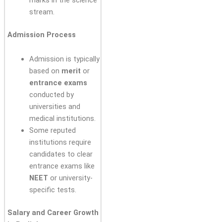
marks in the science
stream.
Admission Process
Admission is typically
based on
merit
or
entrance exams
conducted by
universities and
medical institutions.
Some reputed
institutions require
candidates to clear
entrance exams like
NEET
or university-
specific tests.
Salary and Career Growth