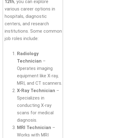
12th
, you can explore
various career options in
hospitals, diagnostic
centers, and research
institutions. Some common
job roles include:
Radiology
Technician
–
Operates imaging
equipment like X-ray,
MRI, and CT scanners.
X-Ray Technician
–
Specializes in
conducting X-ray
scans for medical
diagnosis.
MRI Technician
–
Works with MRI