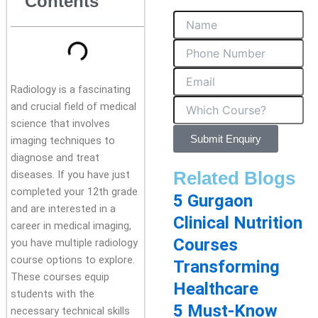
Contents
Radiology is a fascinating
and crucial field of medical
science that involves
Submit Enquiry
imaging techniques to
diagnose and treat
Related Blogs
diseases. If you have just
completed your 12th grade
5 Gurgaon
and are interested in a
Clinical Nutrition
career in medical imaging,
Courses
you have multiple radiology
course options to explore.
Transforming
These courses equip
Healthcare
students with the
5 Must-Know
necessary technical skills