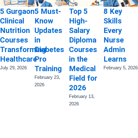
5 Gurgaon
5 Must-
Top 5
8 Key
Clinical
Know
High-
Skills
Nutrition
Updates
Salary
Every
Courses
in
Diploma
Nurse
Transforming
Diabetes
Courses
Admin
Healthcare
Pro
in the
Learns
Training
Medical
July 29, 2026
February 5, 2026
Field for
February 23,
2026
2026
February 13,
2026