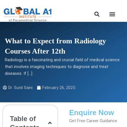
Skip
to
Our Course
content
What to Expect from Radiology
Courses After 12th
Radiology is a fascinating and crucial field of medical science
that involves imaging techniques to diagnose and treat
diseases. If […]
Dr. Sunil Saini
February 26, 2025
Enquire Now
Table of
Get Free Career Guidance