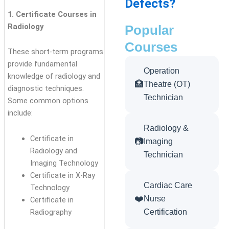
Defects?
1. Certificate Courses in
Radiology
Popular
Courses
These short-term programs
provide fundamental
Operation
knowledge of radiology and
🏥
Theatre (OT)
diagnostic techniques.
Technician
Some common options
include:
Radiology &
Certificate in
📷
Imaging
Radiology and
Technician
Imaging Technology
Certificate in X-Ray
Cardiac Care
Technology
❤️
Nurse
Certificate in
Radiography
Certification