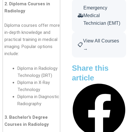
2. Diploma Courses in
Emergency
Radiology
🚑
Medical
Technician (EMT)
Diploma courses offer more
in-depth knowledge and
practical training in medical
View All Courses
📋
imaging. Popular options
→
include:
Share this
Diploma in Radiology
Technology (DRT)
article
Diploma in X-Ray
Technology
Diploma in Diagnostic
Radiography
3. Bachelor’s Degree
Courses in Radiology