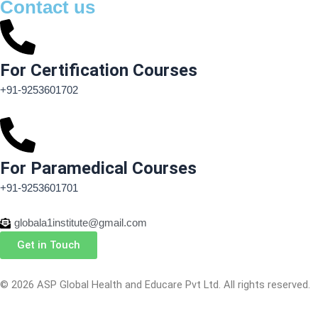
Contact us
For Certification Courses
+91-9253601702
For Paramedical Courses
+91-9253601701
globala1institute@gmail.com
Get in Touch
© 2026 ASP Global Health and Educare Pvt Ltd. All rights reserved.