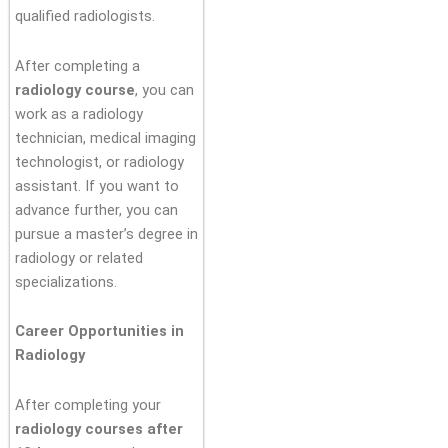
qualified radiologists.
After completing a
radiology course
, you can
work as a radiology
technician, medical imaging
technologist, or radiology
assistant. If you want to
advance further, you can
pursue a master’s degree in
radiology or related
specializations.
Career Opportunities in
Radiology
After completing your
radiology courses after