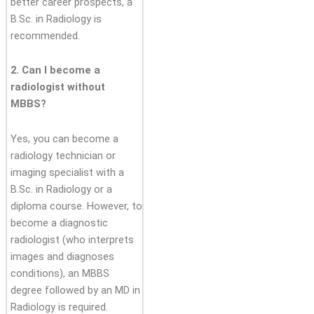
better career prospects, a
B.Sc. in Radiology is
recommended.
2. Can I become a
radiologist without
MBBS?
Yes, you can become a
radiology technician or
imaging specialist with a
B.Sc. in Radiology or a
diploma course. However, to
become a diagnostic
radiologist (who interprets
images and diagnoses
conditions), an MBBS
degree followed by an MD in
Radiology is required.