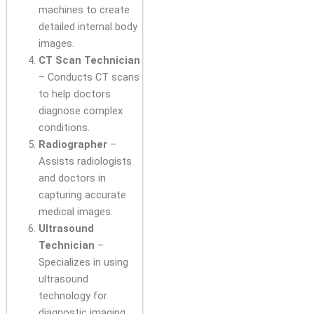
machines to create
detailed internal body
images.
CT Scan Technician
– Conducts CT scans
to help doctors
diagnose complex
conditions.
Radiographer
–
Assists radiologists
and doctors in
capturing accurate
medical images.
Ultrasound
Technician
–
Specializes in using
ultrasound
technology for
diagnostic imaging.