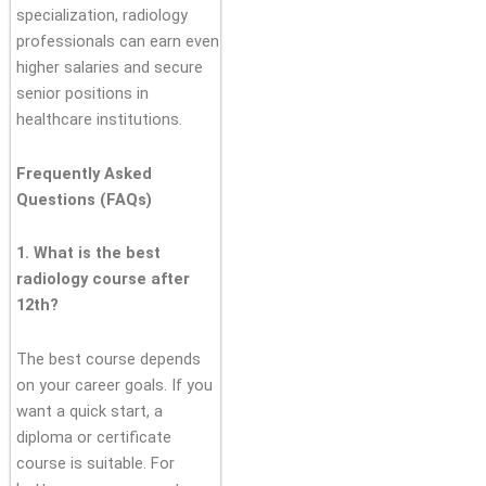
specialization, radiology
professionals can earn even
higher salaries and secure
senior positions in
healthcare institutions.
Frequently Asked
Questions (FAQs)
1. What is the best
radiology course after
12th?
The best course depends
on your career goals. If you
want a quick start, a
diploma or certificate
course is suitable. For