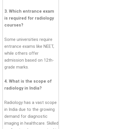
3. Which entrance exam
is required for radiology
courses?
Some universities require
entrance exams like NEET,
while others offer
admission based on 12th-
grade marks.
4. What is the scope of
radiology in India?
Radiology has a vast scope
in India due to the growing
demand for diagnostic
imaging in healthcare. Skilled