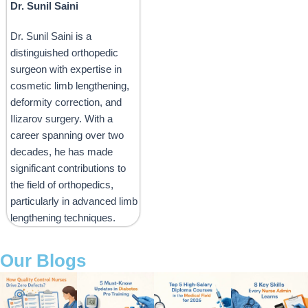
Dr. Sunil Saini
Dr. Sunil Saini is a
distinguished orthopedic
surgeon with expertise in
cosmetic limb lengthening,
deformity correction, and
Ilizarov surgery. With a
career spanning over two
decades, he has made
significant contributions to
the field of orthopedics,
particularly in advanced limb
lengthening techniques.
Our Blogs