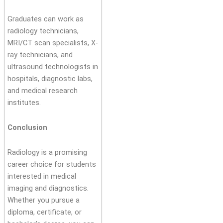
Graduates can work as
radiology technicians,
MRI/CT scan specialists, X-
ray technicians, and
ultrasound technologists in
hospitals, diagnostic labs,
and medical research
institutes.
Conclusion
Radiology is a promising
career choice for students
interested in medical
imaging and diagnostics.
Whether you pursue a
diploma, certificate, or