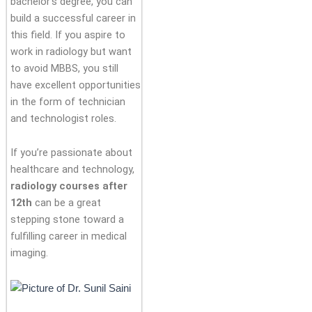
bachelor’s degree, you can
build a successful career in
this field. If you aspire to
work in radiology but want
to avoid MBBS, you still
have excellent opportunities
in the form of technician
and technologist roles.
If you’re passionate about
healthcare and technology,
radiology courses after
12th
can be a great
stepping stone toward a
fulfilling career in medical
imaging.