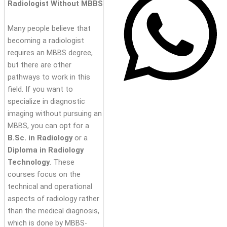
Radiologist Without MBBS
Many people believe that
becoming a radiologist
requires an MBBS degree,
but there are other
pathways to work in this
field. If you want to
specialize in diagnostic
imaging without pursuing an
MBBS, you can opt for a
B.Sc. in Radiology
or a
Diploma in Radiology
Technology
. These
courses focus on the
technical and operational
aspects of radiology rather
than the medical diagnosis,
which is done by MBBS-