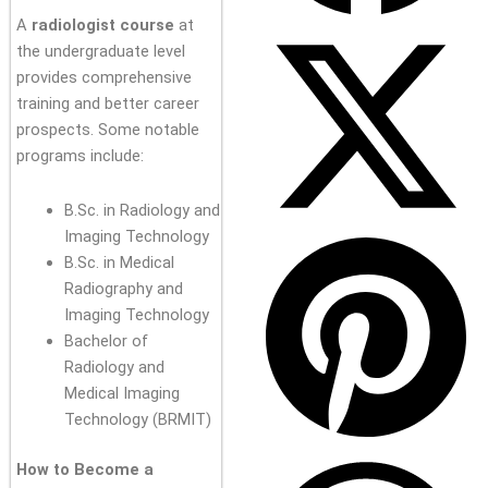
A
radiologist course
at
the undergraduate level
provides comprehensive
training and better career
prospects. Some notable
programs include:
B.Sc. in Radiology and
Imaging Technology
B.Sc. in Medical
Radiography and
Imaging Technology
Bachelor of
Radiology and
Medical Imaging
Technology (BRMIT)
How to Become a