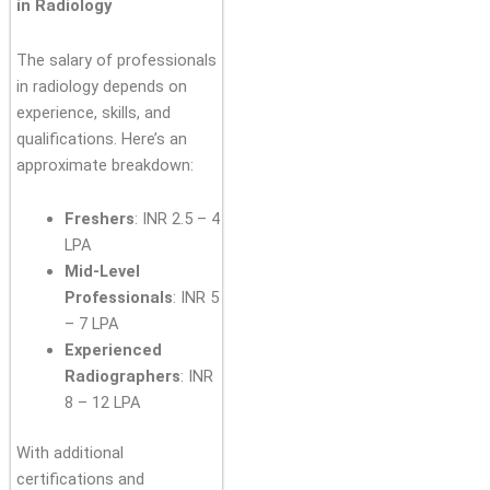
in Radiology
The salary of professionals
in radiology depends on
experience, skills, and
qualifications. Here’s an
approximate breakdown:
Freshers
: INR 2.5 – 4
LPA
Mid-Level
Professionals
: INR 5
– 7 LPA
Experienced
Radiographers
: INR
8 – 12 LPA
With additional
certifications and