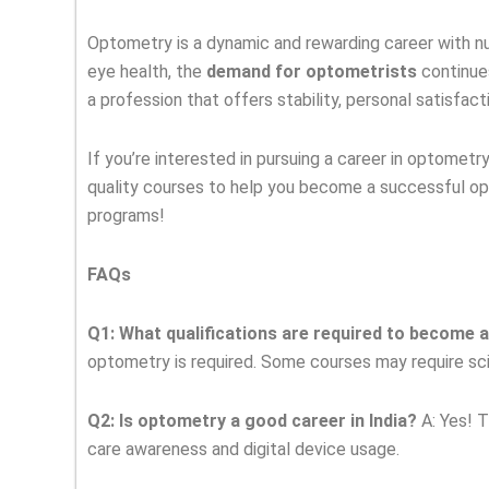
Optometry is a dynamic and rewarding career with nu
eye health, the
demand for optometrists
continues
a profession that offers stability, personal satisfact
If you’re interested in pursuing a career in optometr
quality courses to help you become a successful op
programs!
FAQs
Q1: What qualifications are required to become 
optometry is required. Some courses may require sci
Q2: Is optometry a good career in India?
A: Yes! T
care awareness and digital device usage.