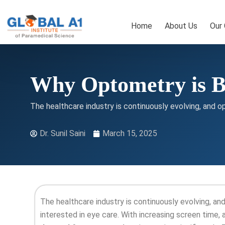
Skip
to
Home
About Us
Our
content
Why Optometry is B
The healthcare industry is continuously evolving, and o
Dr. Sunil Saini
March 15, 2025
The healthcare industry is continuously evolving, a
interested in eye care. With increasing screen time, 