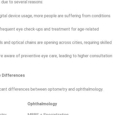
h due to several reasons:
igital device usage, more people are suffering from conditions
e frequent eye check-ups and treatment for age-related
 and optical chains are opening across cities, requiring skilled
 aware of preventive eye care, leading to higher consultation
 Differences
ificant differences between optometry and ophthalmology.
Ophthalmology
etry
MBBS + Specialization