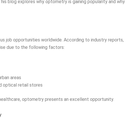
 This blog explores why optometry is gaining popularity and why
ous job opportunities worldwide. According to industry reports,
se due to the following factors:
urban areas
d optical retail stores
n healthcare, optometry presents an excellent opportunity.
y