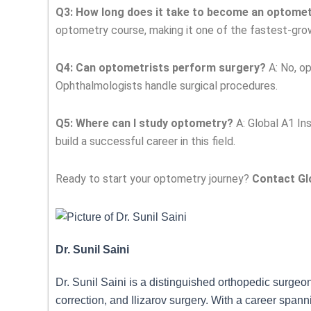
Q3: How long does it take to become an optomet
optometry course, making it one of the fastest-gro
Q4: Can optometrists perform surgery?
A: No, op
Ophthalmologists handle surgical procedures.
Q5: Where can I study optometry?
A: Global A1 In
build a successful career in this field.
Ready to start your optometry journey?
Contact Glo
Dr. Sunil Saini
Dr. Sunil Saini is a distinguished orthopedic surgeo
correction, and Ilizarov surgery. With a career span