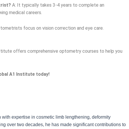
rist?
A: It typically takes 3-4 years to complete an
wing medical careers.
tometrists focus on vision correction and eye care.
stitute offers comprehensive optometry courses to help you
bal A1 Institute today!
n with expertise in cosmetic limb lengthening, deformity
ning over two decades, he has made significant contributions to