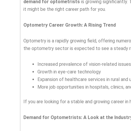
demand for optometrists
is growing significantly.
it might be the right career path for you.
Optometry Career Growth: A Rising Trend
Optometry is a rapidly growing field, offering numer
the optometry sector is expected to see a steady ri
Increased prevalence of vision-related issues
Growth in eye-care technology
Expansion of healthcare services in rural and 
More job opportunities in hospitals, clinics, an
If you are looking for a stable and growing career i
Demand for Optometrists: A Look at the Industr