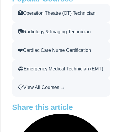
🏥
Operation Theatre (OT) Technician
📷
Radiology & Imaging Technician
❤️
Cardiac Care Nurse Certification
🚑
Emergency Medical Technician (EMT)
📋
View All Courses →
Share this article