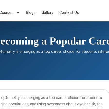
 Courses
Blogs
Gallery
Contact Us
ecoming a Popular Car
ptometry is emerging as a top career choice for students interes
nd optometry is emerging as a top career choice for students
aging populations, and rising awareness about eye health, the