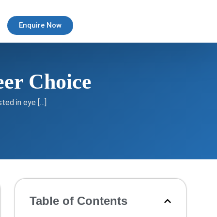
Enquire Now
eer Choice
ted in eye […]
Table of Contents