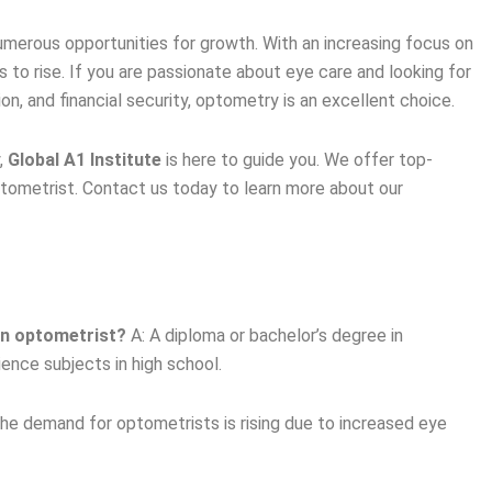
merous opportunities for growth. With an increasing focus on
 to rise. If you are passionate about eye care and looking for
ion, and financial security, optometry is an excellent choice.
y,
Global A1 Institute
is here to guide you. We offer top-
tometrist. Contact us today to learn more about our
an optometrist?
A: A diploma or bachelor’s degree in
ence subjects in high school.
he demand for optometrists is rising due to increased eye