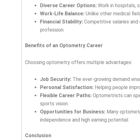
Diverse Career Options:
Work in hospitals, st
Work-Life Balance:
Unlike other medical fiel
Financial Stability:
Competitive salaries and 
profession.
Benefits of an Optometry Career
Choosing optometry offers multiple advantages:
Job Security:
The ever-growing demand ensur
Personal Satisfaction:
Helping people improv
Flexible Career Paths:
Optometrists can speci
sports vision.
Opportunities for Business:
Many optometris
independence and high earning potential.
Conclusion