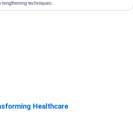
mb lengthening techniques.
ansforming Healthcare