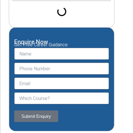
Enquire Now
Get Free Career Guidance
Submit Enquiry