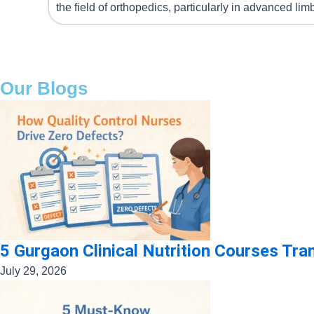
the field of orthopedics, particularly in advanced li
Our Blogs
5 Gurgaon Clinical Nutrition Courses Tr
July 29, 2026