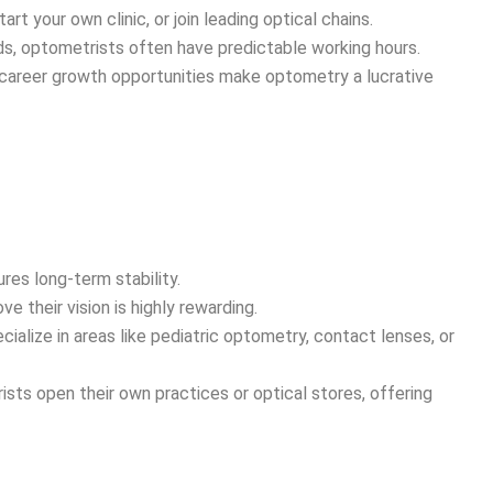
art your own clinic, or join leading optical chains.
ds, optometrists often have predictable working hours.
career growth opportunities make optometry a lucrative
es long-term stability.
e their vision is highly rewarding.
alize in areas like pediatric optometry, contact lenses, or
ts open their own practices or optical stores, offering