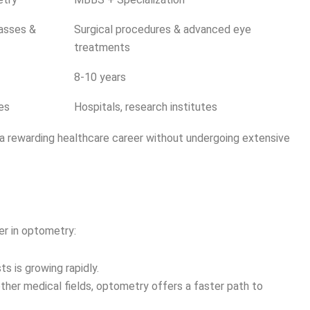
lasses &
Surgical procedures & advanced eye
treatments
8-10 years
res
Hospitals, research institutes
a rewarding healthcare career without undergoing extensive
r in optometry:
s is growing rapidly.
her medical fields, optometry offers a faster path to