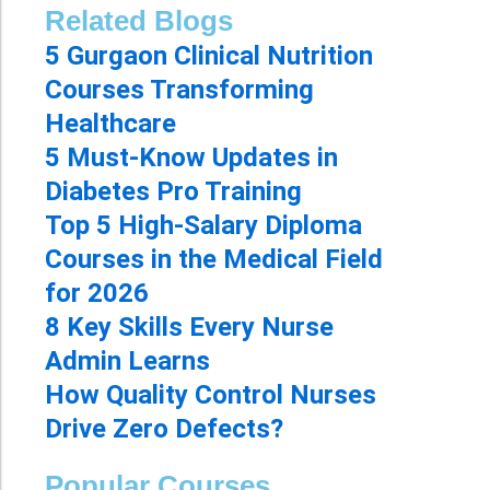
Related Blogs
5 Gurgaon Clinical Nutrition
Courses Transforming
Healthcare
5 Must-Know Updates in
Diabetes Pro Training
Top 5 High-Salary Diploma
Courses in the Medical Field
for 2026
8 Key Skills Every Nurse
Admin Learns
How Quality Control Nurses
Drive Zero Defects?
Popular Courses