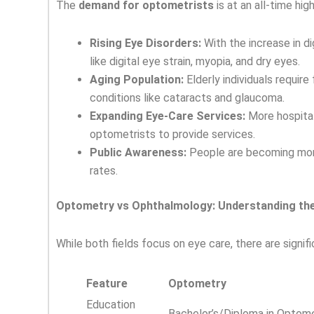
The
demand for optometrists
is at an all-time hig
Rising Eye Disorders:
With the increase in d
like digital eye strain, myopia, and dry eyes.
Aging Population:
Elderly individuals requir
conditions like cataracts and glaucoma.
Expanding Eye-Care Services:
More hospitals
optometrists to provide services.
Public Awareness:
People are becoming more
rates.
Optometry vs Ophthalmology: Understanding the
While both fields focus on eye care, there are sign
Feature
Optometry
Education
Bachelor’s/Diploma in Optom