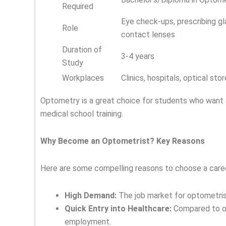
Required
Eye check-ups, prescribing g
Role
contact lenses
Duration of
3-4 years
Study
Workplaces
Clinics, hospitals, optical sto
Optometry is a great choice for students who want 
medical school training.
Why Become an Optometrist? Key Reasons
Here are some compelling reasons to choose a caree
High Demand:
The job market for optometrist
Quick Entry into Healthcare:
Compared to ot
employment.