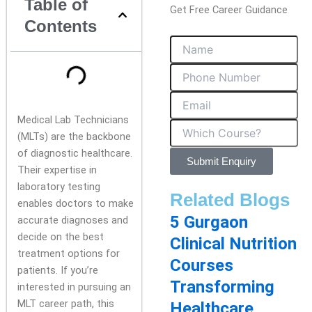
Table of
Get Free Career Guidance
Contents
Medical Lab Technicians
(MLTs) are the backbone
of diagnostic healthcare.
Submit Enquiry
Their expertise in
laboratory testing
Related Blogs
enables doctors to make
5 Gurgaon
accurate diagnoses and
decide on the best
Clinical Nutrition
treatment options for
Courses
patients. If you’re
Transforming
interested in pursuing an
MLT career path, this
Healthcare