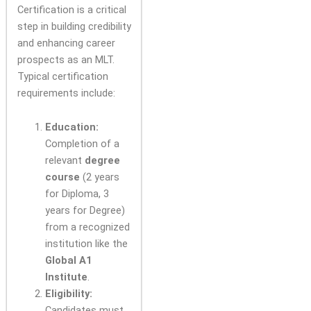
Certification is a critical
step in building credibility
and enhancing career
prospects as an MLT.
Typical certification
requirements include:
Education:
Completion of a
relevant
degree
course
(2 years
for Diploma, 3
years for Degree)
from a recognized
institution like the
Global A1
Institute
.
Eligibility:
Candidates must