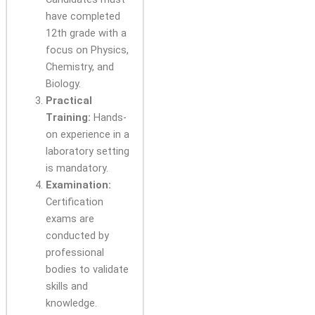
have completed
12th grade with a
focus on Physics,
Chemistry, and
Biology.
Practical
Training:
Hands-
on experience in a
laboratory setting
is mandatory.
Examination:
Certification
exams are
conducted by
professional
bodies to validate
skills and
knowledge.