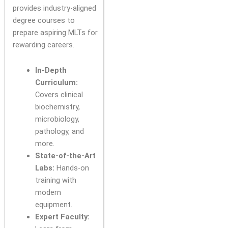
provides industry-aligned
degree courses to
prepare aspiring MLTs for
rewarding careers.
In-Depth
Curriculum:
Covers clinical
biochemistry,
microbiology,
pathology, and
more.
State-of-the-Art
Labs:
Hands-on
training with
modern
equipment.
Expert Faculty: