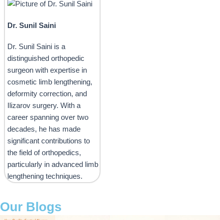
Dr. Sunil Saini
Dr. Sunil Saini is a
distinguished orthopedic
surgeon with expertise in
cosmetic limb lengthening,
deformity correction, and
Ilizarov surgery. With a
career spanning over two
decades, he has made
significant contributions to
the field of orthopedics,
particularly in advanced limb
lengthening techniques.
Our Blogs