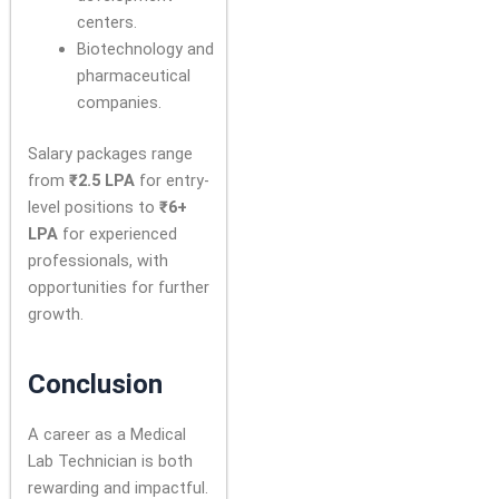
centers.
Biotechnology and
pharmaceutical
companies.
Salary packages range
from
₹2.5 LPA
for entry-
level positions to
₹6+
LPA
for experienced
professionals, with
opportunities for further
growth.
Conclusion
A career as a Medical
Lab Technician is both
rewarding and impactful.