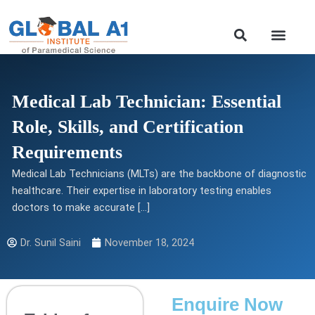
Skip
to
Our Course
content
Medical Lab Technician: Essential
Role, Skills, and Certification
Requirements
Medical Lab Technicians (MLTs) are the backbone of diagnostic
healthcare. Their expertise in laboratory testing enables
doctors to make accurate […]
Dr. Sunil Saini
November 18, 2024
Enquire Now