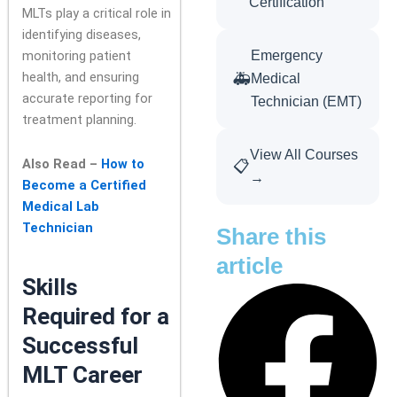
Certification
MLTs play a critical role in
identifying diseases,
monitoring patient
Emergency
health, and ensuring
🚑
Medical
accurate reporting for
Technician (EMT)
treatment planning.
View All Courses
Also Read –
How to
📋
→
Become a Certified
Medical Lab
Technician
Share this
article
Skills
Required for a
Successful
MLT Career