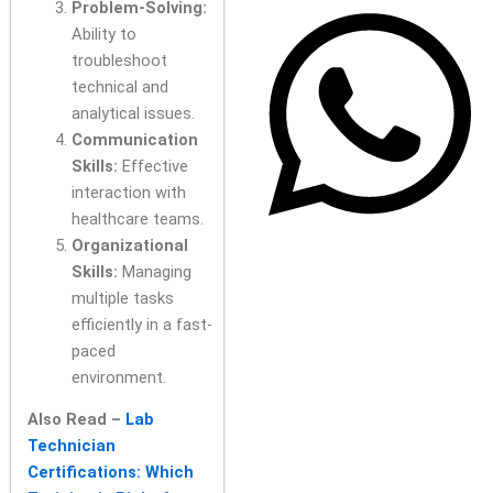
Problem-Solving:
Ability to
troubleshoot
technical and
analytical issues.
Communication
Skills:
Effective
interaction with
healthcare teams.
Organizational
Skills:
Managing
multiple tasks
efficiently in a fast-
paced
environment.
Also Read –
Lab
Technician
Certifications: Which