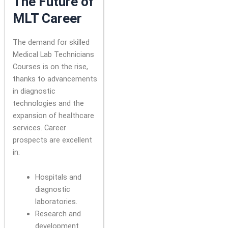
The Future of
MLT Career
The demand for skilled
Medical Lab Technicians
Courses is on the rise,
thanks to advancements
in diagnostic
technologies and the
expansion of healthcare
services. Career
prospects are excellent
in:
Hospitals and
diagnostic
laboratories.
Research and
development