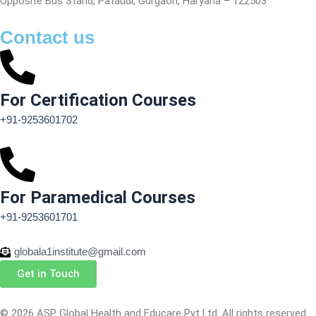
Opposite Bus Stand, Pataudi, Gurgaon, Haryana – 122503
Contact us
For Certification Courses
+91-9253601702
For Paramedical Courses
+91-9253601701
globala1institute@gmail.com
Get in Touch
© 2026 ASP Global Health and Educare Pvt Ltd. All rights reserved.