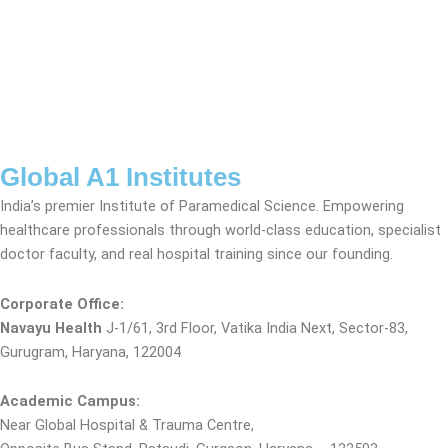
Global A1 Institutes
India’s premier Institute of Paramedical Science. Empowering
healthcare professionals through world-class education, specialist
doctor faculty, and real hospital training since our founding.
Corporate Office:
Navayu Health
J-1/61, 3rd Floor, Vatika India Next, Sector-83,
Gurugram, Haryana, 122004
Academic Campus:
Near Global Hospital & Trauma Centre,