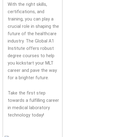
With the right skills,
certifications, and
training, you can play a
crucial role in shaping the
future of the healthcare
industry. The Global A1
Institute offers robust
degree courses to help
you kickstart your MLT
career and pave the way
for a brighter future.
Take the first step
towards a fulfilling career
in medical laboratory
technology today!