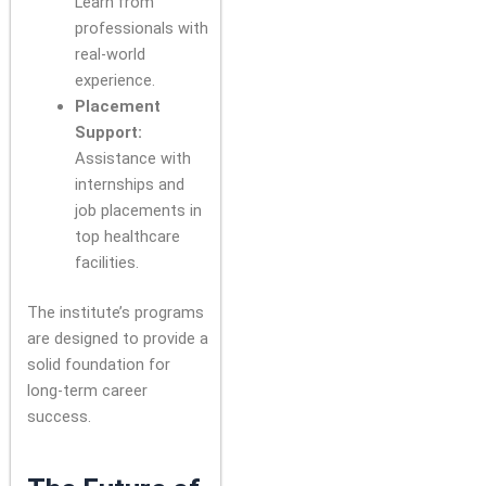
Learn from
professionals with
real-world
experience.
Placement
Support:
Assistance with
internships and
job placements in
top healthcare
facilities.
The institute’s programs
are designed to provide a
solid foundation for
long-term career
success.