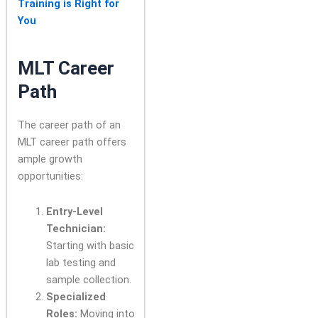
Training is Right for
You
MLT Career
Path
The career path of an
MLT career path offers
ample growth
opportunities:
Entry-Level
Technician:
Starting with basic
lab testing and
sample collection.
Specialized
Roles:
Moving into