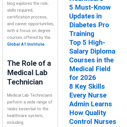
blog explores the role,
5 Must-Know
skills required,
Updates in
certification process,
Diabetes Pro
and career opportunities,
with a focus on degree
Training
courses offered by the
Top 5 High-
Global A1 Institute
.
Salary Diploma
Courses in the
The Role of a
Medical Field
Medical Lab
for 2026
Technician
8 Key Skills
Every Nurse
Medical Lab Technicians
perform a wide range of
Admin Learns
tasks essential to the
How Quality
healthcare system,
Control Nurses
including: