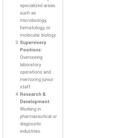
specialized areas
such as
microbiology,
hematology, or
molecular biology.
Supervisory
Positions:
Overseeing
laboratory
operations and
mentoring junior
staff.
Research &
Development:
Working in
pharmaceutical or
diagnostic
industries.