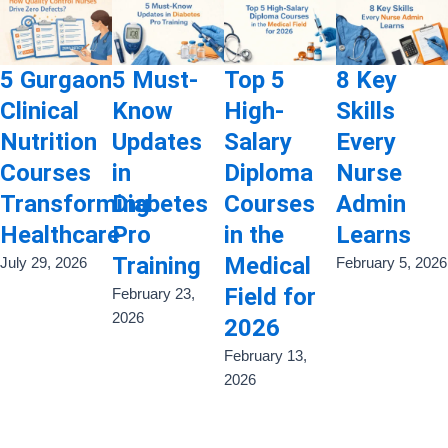
5 Gurgaon
5 Must-
Top 5
8 Key
Clinical
Know
High-
Skills
Nutrition
Updates
Salary
Every
Courses
in
Diploma
Nurse
Transforming
Diabetes
Courses
Admin
Healthcare
Pro
in the
Learns
Training
Medical
July 29, 2026
February 5, 2026
Field for
February 23,
2026
2026
February 13,
2026