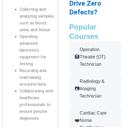
Drive Zero
Collecting and
Defects?
analyzing samples
such as blood,
Popular
urine, and tissue.
Courses
Operating
advanced
Operation
laboratory
🏥
equipment for
Theatre (OT)
testing.
Technician
Recording and
maintaining
Radiology &
accurate data.
📷
Imaging
Collaborating with
Technician
healthcare
professionals to
ensure precise
Cardiac Care
diagnoses.
❤️
Nurse