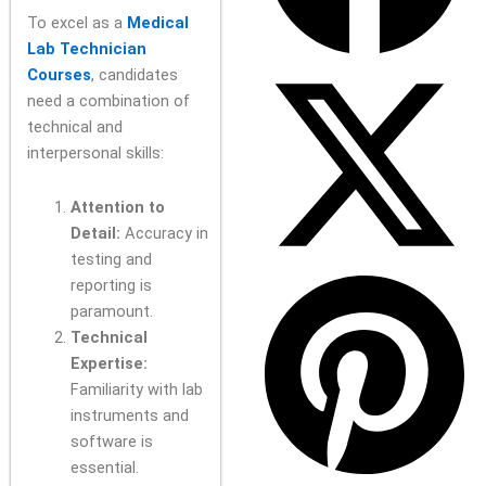
To excel as a
Medical
Lab Technician
Courses
, candidates
need a combination of
technical and
interpersonal skills:
Attention to
Detail:
Accuracy in
testing and
reporting is
paramount.
Technical
Expertise:
Familiarity with lab
instruments and
software is
essential.