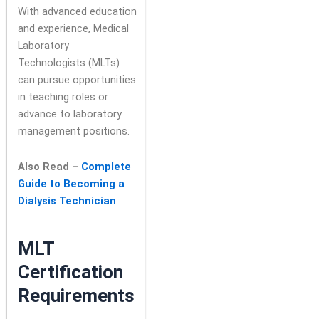
With advanced education
and experience, Medical
Laboratory
Technologists (MLTs)
can pursue opportunities
in teaching roles or
advance to laboratory
management positions.
Also Read –
Complete
Guide to Becoming a
Dialysis Technician
MLT
Certification
Requirements