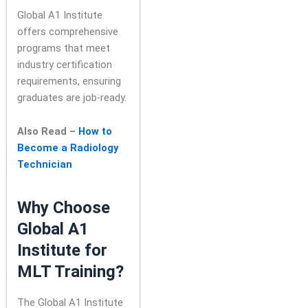
Global A1 Institute
offers comprehensive
programs that meet
industry certification
requirements, ensuring
graduates are job-ready.
Also Read –
How to
Become a Radiology
Technician
Why Choose
Global A1
Institute for
MLT Training?
The Global A1 Institute